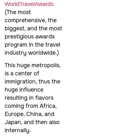
‪‎WorldTravelAwards‬
(The most
comprehensive, the
biggest, and the most
prestigious awards
program in the travel
industry worldwide.)
This huge metropolis,
is a center of
immigration, thus the
huge influence
resulting in flavors
coming from Africa,
Europe, China, and
Japan, and then also
internally.