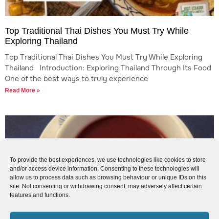
Top Traditional Thai Dishes You Must Try While
Exploring Thailand
Top Traditional Thai Dishes You Must Try While Exploring
Thailand Introduction: Exploring Thailand Through Its Food
One of the best ways to truly experience
Read More »
To provide the best experiences, we use technologies like cookies to store
and/or access device information. Consenting to these technologies will
allow us to process data such as browsing behaviour or unique IDs on this
site. Not consenting or withdrawing consent, may adversely affect certain
features and functions.