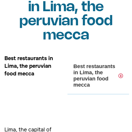
in Lima, the
peruvian food
mecca
Best restaurants in
Lima, the peruvian
Best restaurants
in Lima, the
food mecca
peruvian food
mecca
Lima, the capital of