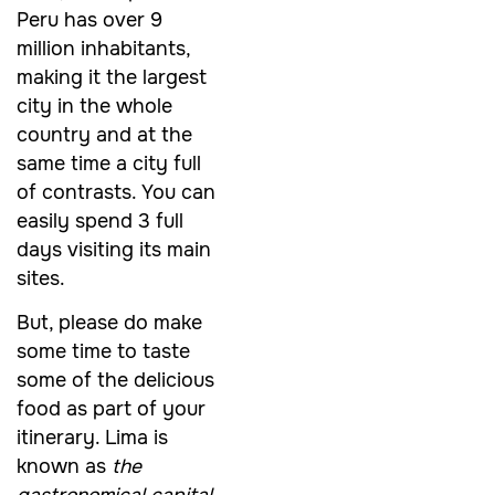
Peru has over 9
million inhabitants,
making it the largest
city in the whole
country and at the
same time a city full
of contrasts. You can
easily spend 3 full
days visiting its main
sites.
But, please do make
some time to taste
some of the delicious
food as part of your
itinerary. Lima is
known as
the