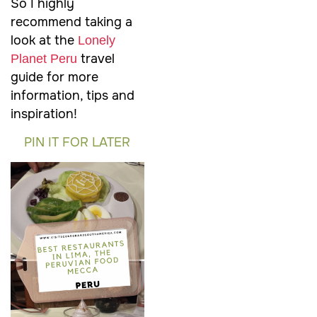
So I highly
recommend taking a
look at the
Lonely
travel
Planet Peru
guide for more
information, tips and
inspiration!
PIN IT FOR LATER