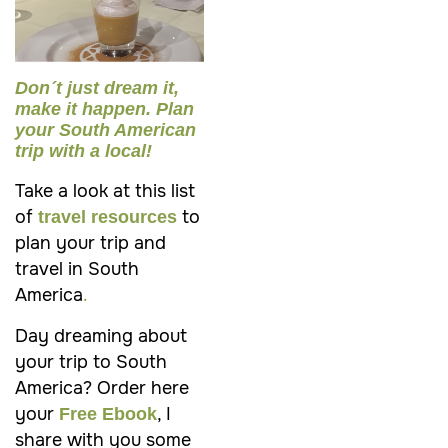
Don´t just dream it,
make it happen. Plan
your South American
trip with a local!
Take a look at this list
of
to
travel resources
plan your trip and
travel in South
America
.
Day dreaming about
your trip to
South
America
? Order here
your
, I
Free Ebook
share with you some