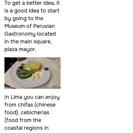
To get a better idea, it
is a good idea to start
by going to the
Museum of Peruvian
Gastronomy located
in the main square,
plaza mayor.
In Lima you can enjoy
from chifas (chinese
food), cebicherias
(food from the
coastal regions in