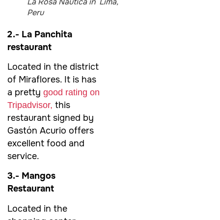
La Rosa Nautica in Lima,
Peru
2.- La Panchita
restaurant
Located in the district
of Miraflores. It is has
a pretty
good rating on
this
Tripadvisor,
restaurant signed by
Gastón Acurio offers
excellent food and
service.
3.- Mangos
Restaurant
Located in the