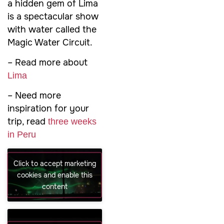
a hidden gem of Lima
is a spectacular show
with water called the
Magic Water Circuit.
– Read more about
Lima
– Need more
inspiration for your
trip, read
three weeks
in Peru
Click to accept marketing
cookies and enable this
content