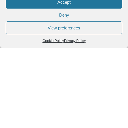
Accept
Colada Morada: Ecuador’s Beloved Purple Drink for
All Saints’ Day
Deny
Colada Morada: Ecuador’s Beloved Purple Drink for All
View preferences
Saints’ Day The heartwarming, spiced, berry-infused colada
morada is one of the most cherished traditions in Ecuador
Cookie Policy
Privacy Policy
Read More »