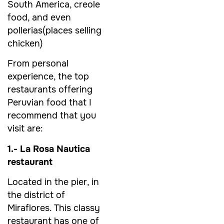
South America, creole
food, and even
pollerias(places selling
chicken)
From personal
experience, the top
restaurants offering
Peruvian food that I
recommend that you
visit are:
1.- La Rosa Nautica
restaurant
Located in the pier, in
the district of
Miraflores. This classy
restaurant has one of