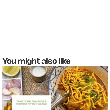
You might also like