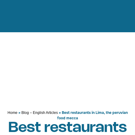
»
»
Best restaurants in Lima, the peruvian
Home
Blog – English Articles
food mecca
Best restaurants