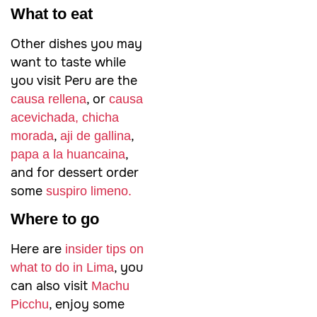
What to eat
Other dishes you may
want to taste while
you visit Peru are the
, or
causa rellena
causa
acevichada,
chicha
,
,
morada
aji de gallina
,
papa a la huancaina
and for dessert order
some
suspiro limeno.
Where to go
Here are
insider tips on
, you
what to do in Lima
can also visit
Machu
, enjoy some
Picchu