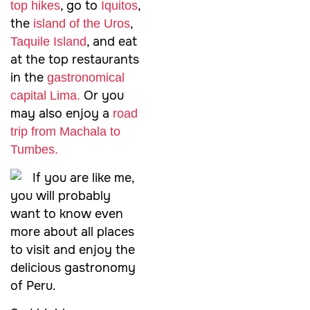
, go to
,
top hikes
Iquitos
the
,
island of the Uros
, and eat
Taquile Island
at the top restaurants
in the
gastronomical
Or you
capital Lima.
may also enjoy a
road
trip from Machala to
Tumbes.
If you are like me,
you will probably
want to know even
more about all places
to visit and enjoy the
delicious gastronomy
of Peru.