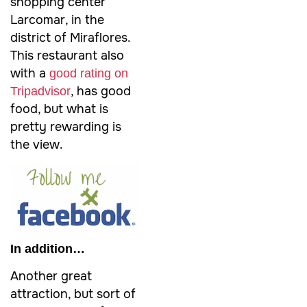
shopping center
Larcomar, in the
district of Miraflores.
This restaurant also
with a
good rating on
, has good
Tripadvisor
food, but what is
pretty rewarding is
the view.
In addition…
Another great
attraction, but sort of