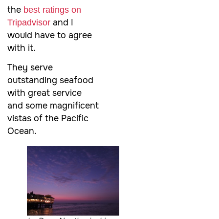
the
best ratings on
and I
Tripadvisor
would have to agree
with it.
They serve
outstanding seafood
with great service
and some magnificent
vistas of the Pacific
Ocean.