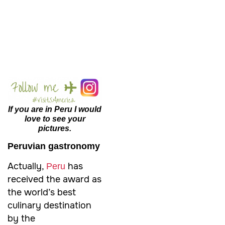
If you are in Peru I would
love to see your
pictures.
Peruvian gastronomy
Actually,
has
Peru
received the award as
the world’s best
culinary destination
by the