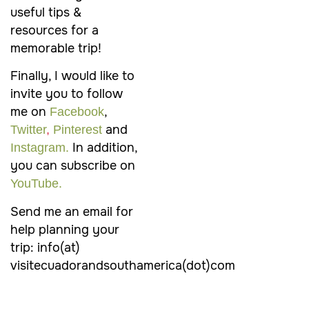
useful tips &
resources for a
memorable trip!
Finally, I would like to
invite you to follow
me on
,
Facebook
and
Twitter
,
Pinterest
In addition,
Instagram.
you can subscribe on
YouTube.
Send me an email for
help planning your
trip: info(at)
visitecuadorandsouthamerica(dot)com