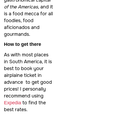
gastronomical capital
of the Americas
, and it
is a food mecca for all
foodies, food
aficionados and
gourmands.
How to get there
As with most places
in South America, it is
best to book your
airplaine ticket in
advance to get good
prices! I personally
recommend using
to find the
Expedia
best rates.