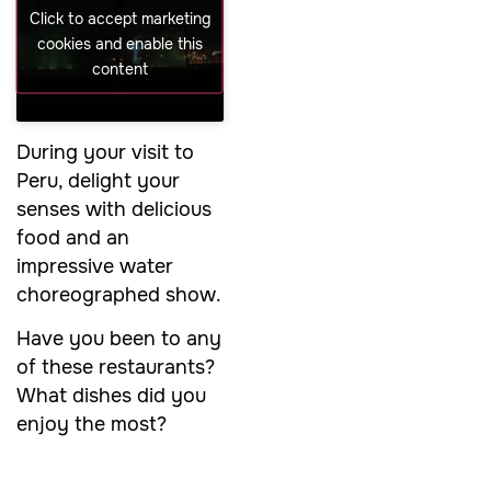
Click to accept marketing
cookies and enable this
content
During your visit to
Peru, delight your
senses with delicious
food and an
impressive water
choreographed show.
Have you been to any
of these restaurants?
What dishes did you
enjoy the most?