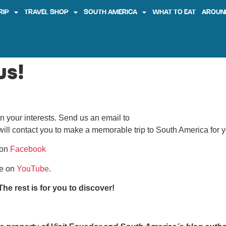
RIP
TRAVEL SHOP
SOUTH AMERICA
WHAT TO EAT
AROUN
us!
n your interests. Send us an email to
ill contact you to make a memorable trip to South America for y
on
Facebook
be on
YouTube
.
he rest is for you to discover!