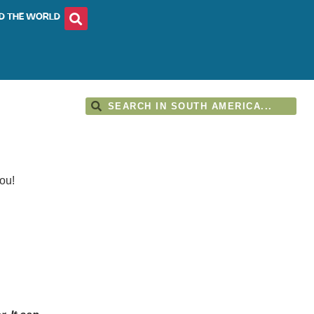
D THE WORLD
ou!