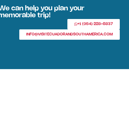
We can help you plan your
memorable trip!
+1 (954) 228-6837
INFO@VISITECUADORANDSOUTHAMERICA.COM