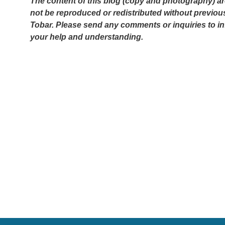
The content of this blog (copy and photography) ar
not be reproduced or redistributed without previou
Tobar. Please send any comments or inquiries to i
your help and understanding.