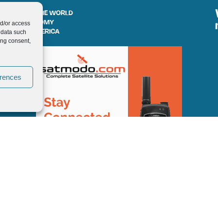
AROUND THE WORLD
nd/or access
GASTRONOMY
 data such
SOUTH AMERICA
ing consent,
erences