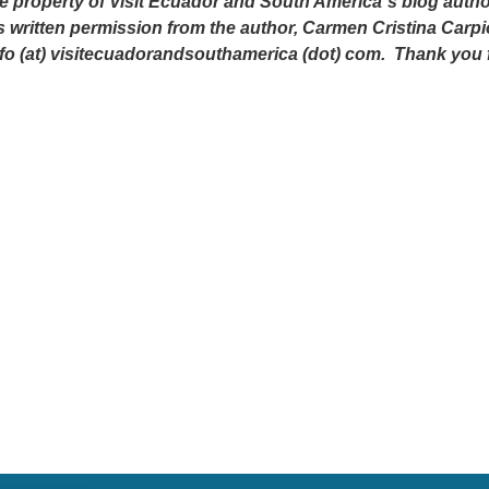
e property of Visit Ecuador and South America´s blog author
s written permission from the author, Carmen Cristina Carpi
nfo (at) visitecuadorandsouthamerica (dot) com. Thank you 