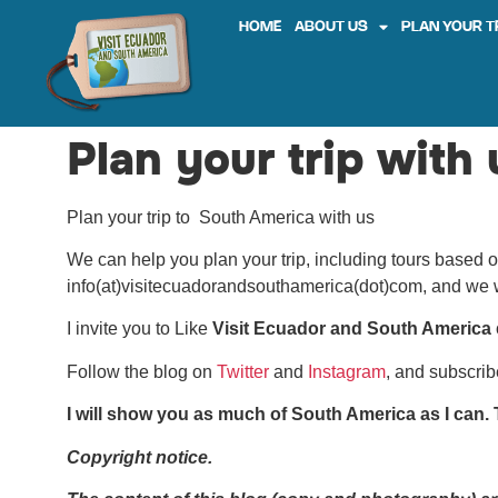
HOME
ABOUT US
PLAN YOUR T
Plan your trip with 
Plan your trip to South America with us
We can help you plan your trip, including tours based o
info(at)visitecuadorandsouthamerica(dot)com, and we w
I invite you to Like
Visit Ecuador and South America
Follow the blog on
Twitter
and
Instagram
, and subscri
I will show you as much of South America as I can. T
Copyright notice.