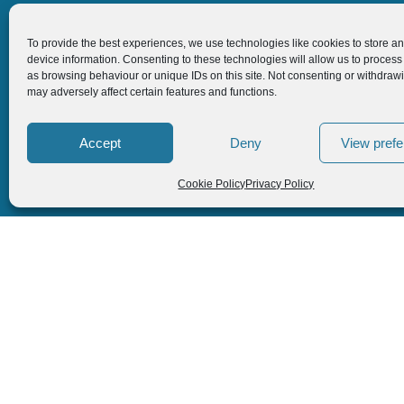
Follow us
To provide the best experiences, we use technologies like cookies to store a
device information. Consenting to these technologies will allow us to process
as browsing behaviour or unique IDs on this site. Not consenting or withdraw
may adversely affect certain features and functions.
Accept
Deny
View pref
Cookie Policy
Privacy Policy