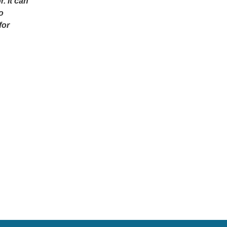
. It can
o
for