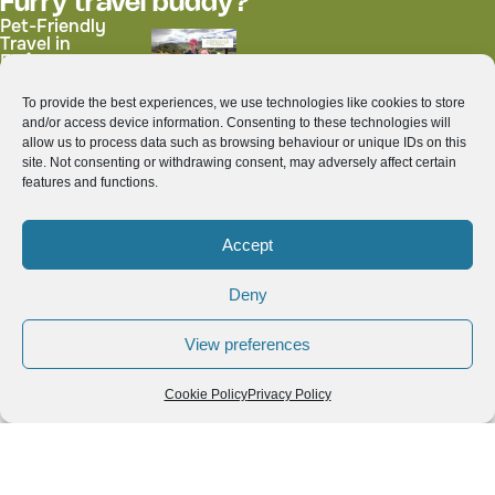
Furry travel buddy?
Pet-Friendly
Travel in
Ecuador: Best
Day Trips with
Your Dog
To provide the best experiences, we use technologies like cookies to store
Who isn't a foodie?
and/or access device information. Consenting to these technologies will
Top Traditional
Colada Morada:
allow us to process data such as browsing behaviour or unique IDs on this
Thai Dishes You
Ecuador’s
site. Not consenting or withdrawing consent, may adversely affect certain
Must Try While
Beloved Purple
features and functions.
Exploring
Drink for All
Thailand
Saints’ Day
Accept
Deny
Explore blog posts by
destinations
View preferences
Hold and drag to move the map, pinch to zoom, and tap on
Cookie Policy
Privacy Policy
the icons to explore the related blog posts.
3
+