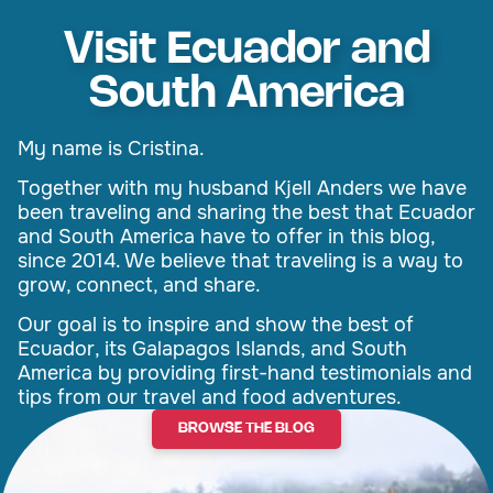
Visit Ecuador and
South America
My name is Cristina.
Together with my husband Kjell Anders we have
been traveling and sharing the best that Ecuador
and South America have to offer in this blog,
since 2014. We believe that traveling is a way to
grow, connect, and share.
Our goal is to inspire and show the best of
Ecuador, its Galapagos Islands, and South
America by providing first-hand testimonials and
tips from our travel and food adventures.
BROWSE THE BLOG