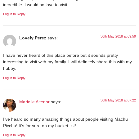
incredible. I would so love to visit.
Log in to Reply
30th May 2018 at 09:59
Lovely Perez
says:
I have never heard of this place before but it sounds pretty
interesting to visit with my family. I will definitely share this with my
hubby.
Log in to Reply
30th May 2018 at 07:22
Marielle Altenor
says:
I’ve heard so many amazing things about people visiting Machu
Picchu! It’s for sure on my bucket list!
Log in to Reply