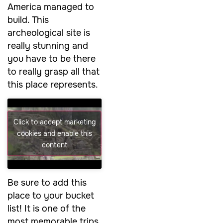
America managed to
build. This
archeological site is
really stunning and
you have to be there
to really grasp all that
this place represents.
Click to accept marketing
cookies and enable this
content
Be sure to add this
place to your bucket
list! It is one of the
most memorable trips