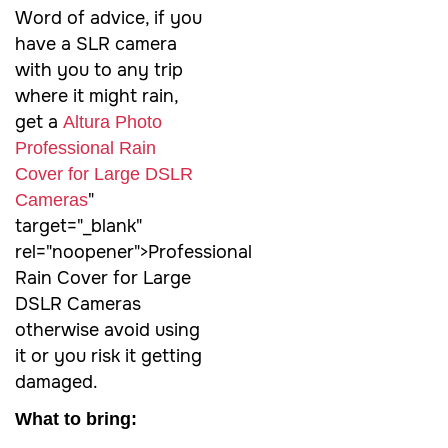
Word of advice, if you
have a SLR camera
with you to any trip
where it might rain,
get a
Altura Photo
Professional Rain
Cover for Large DSLR
"
Cameras
target="_blank"
rel="noopener">Professional
Rain Cover for Large
DSLR Cameras
otherwise avoid using
it or you risk it getting
damaged.
What to bring: