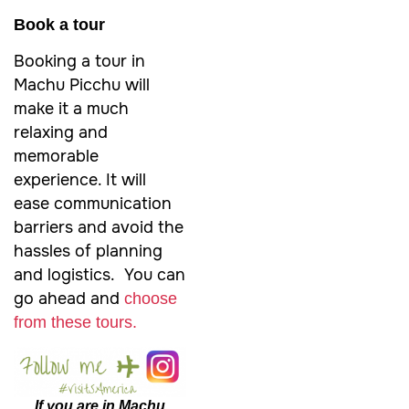
Book a tour
Booking a tour in
Machu Picchu will
make it a much
relaxing and
memorable
experience. It will
ease communication
barriers and avoid the
hassles of planning
and logistics. You can
go ahead and
choose
from these tours.
If you are in Machu