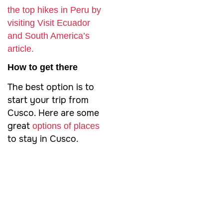
the top hikes in Peru by
visiting Visit Ecuador
and South America’s
article.
How to get there
The best option is to
start your trip from
Cusco. Here are some
great
options of places
to stay in Cusco.