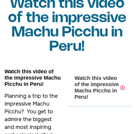
Watch this video
of the impressive
Machu Picchu in
Peru!
Watch this video of
the impressive Machu
Watch this video
Picchu in Peru!
of the impressive
Machu Picchu in
Planning a trip to the
Peru!
impressive Machu
Picchu? You get to
admire the biggest
and most inspiring