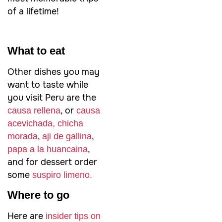
of a lifetime!
What to eat
Other dishes you may
want to taste while
you visit Peru are the
, or
causa rellena
causa
acevichada,
chicha
,
,
morada
aji de gallina
,
papa a la huancaina
and for dessert order
some
suspiro limeno.
Where to go
Here are
insider tips on