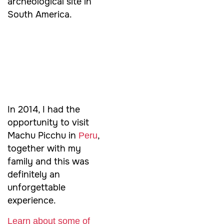
archeological site in
South America.
In 2014, I had the
opportunity to visit
Machu Picchu in
,
Peru
together with my
family and this was
definitely an
unforgettable
experience.
Learn about some of