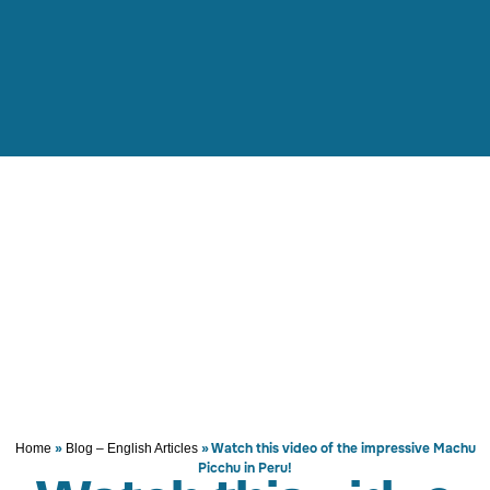
»
»
Watch this video of the impressive Machu
Home
Blog – English Articles
Picchu in Peru!