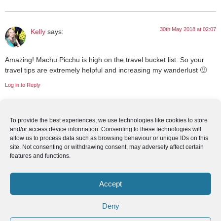
30th May 2018 at 02:07
Kelly
says:
Amazing! Machu Picchu is high on the travel bucket list. So your
travel tips are extremely helpful and increasing my wanderlust 🙂
Log in to Reply
To provide the best experiences, we use technologies like cookies to store
29th May 2018 at 09:13
Geraline Batarra
says:
and/or access device information. Consenting to these technologies will
allow us to process data such as browsing behaviour or unique IDs on this
site. Not consenting or withdrawing consent, may adversely affect certain
Such a nice place and one day in my life I will definitely visit this to
features and functions.
explore their beautiful places.
Log in to Reply
Accept
Deny
29th May 2018 at 06:28
Explorethe6
says: