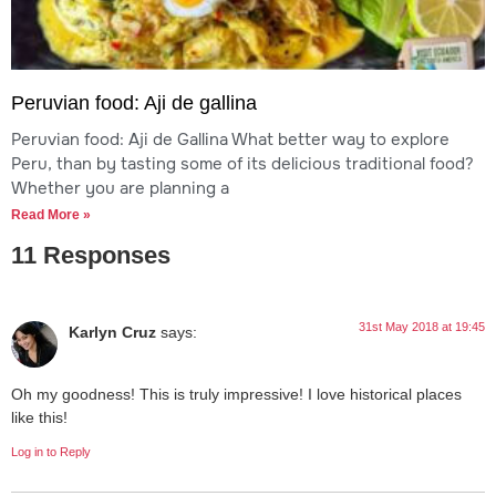
Peruvian food: Aji de gallina
Peruvian food: Aji de Gallina What better way to explore
Peru, than by tasting some of its delicious traditional food?
Whether you are planning a
Read More »
11 Responses
31st May 2018 at 19:45
Karlyn Cruz
says:
Oh my goodness! This is truly impressive! I love historical places
like this!
Log in to Reply