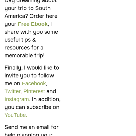
Day dreaming about
your trip to
South
America
? Order here
your
, I
Free Ebook
share with you some
useful tips &
resources for a
memorable trip!
Finally, I would like to
invite you to follow
me on
,
Facebook
and
Twitter
,
Pinterest
In addition,
Instagram.
you can subscribe on
YouTube.
Send me an email for
help planning your