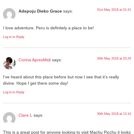
31st May 2018 at 01:41
Adepoju Dieko Grace
says:
I love adventure. Peru is definitely a place to be!
Log in to Reply
30th May 2018 at 20:29
Corina ApresMidi
says:
I’ve heard about this place before but now I see that it’s really
divine. Hope I get there some day!
Log in to Reply
30th May 2018 at 13:16
Clare L
says:
This is a great post for anyone looking to visit Machu Picchu it looks