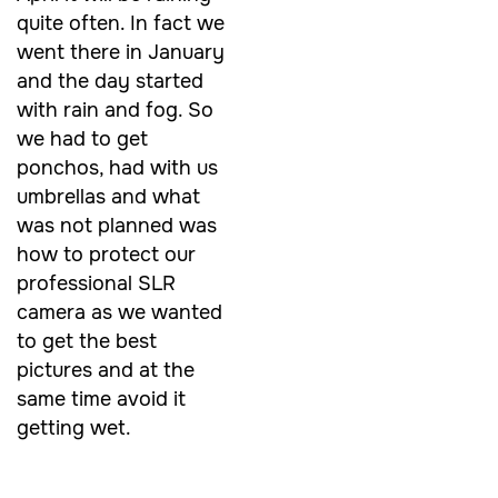
quite often. In fact we
went there in January
and the day started
with rain and fog. So
we had to get
ponchos, had with us
umbrellas and what
was not planned was
how to protect our
professional SLR
camera as we wanted
to get the best
pictures and at the
same time
avoid it
getting wet.