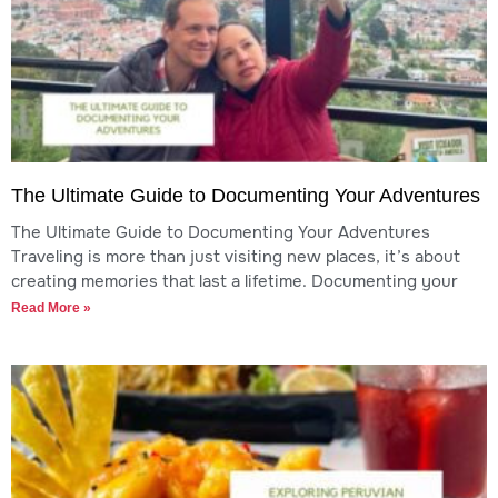
The Ultimate Guide to Documenting Your Adventures
The Ultimate Guide to Documenting Your Adventures
Traveling is more than just visiting new places, it’s about
creating memories that last a lifetime. Documenting your
Read More »