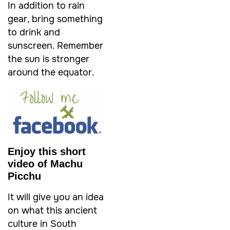
In addition to rain
gear, bring something
to drink and
sunscreen. Remember
the sun is stronger
around the equator.
Enjoy this short
video of Machu
Picchu
It will give you an idea
on what this ancient
culture in South