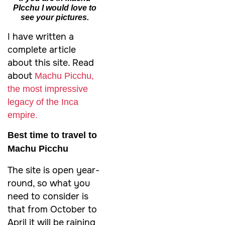
PIcchu I would love to
see your pictures.
I have written a
complete article
about this site. Read
about
Machu Picchu,
the most impressive
legacy of the Inca
empire.
Best time to travel to
Machu Picchu
The site is open year-
round, so what you
need to consider is
that from October to
April it will be raining