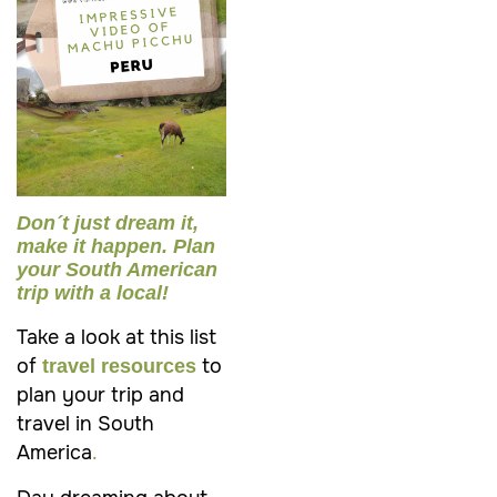
Don´t just dream it,
make it happen. Plan
your South American
trip with a local!
Take a look at this list
of
to
travel resources
plan your trip and
travel in South
America
.