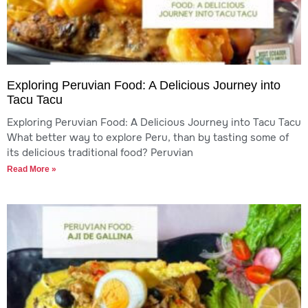
Exploring Peruvian Food: A Delicious Journey into
Tacu Tacu
Exploring Peruvian Food: A Delicious Journey into Tacu Tacu
What better way to explore Peru, than by tasting some of
its delicious traditional food? Peruvian
Read More »