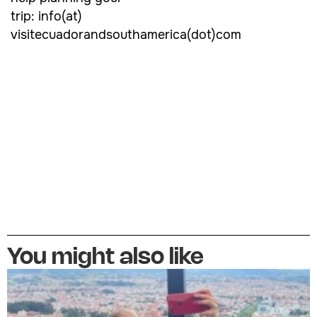
trip: info(at)
visitecuadorandsouthamerica(dot)com
You might also like