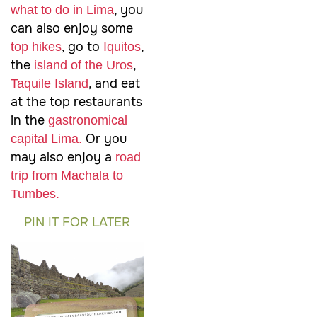
, you
what to do in Lima
can also enjoy some
, go to
,
top hikes
Iquitos
the
,
island of the Uros
, and eat
Taquile Island
at the top restaurants
in the
gastronomical
Or you
capital Lima.
may also enjoy a
road
trip from Machala to
Tumbes.
PIN IT FOR LATER