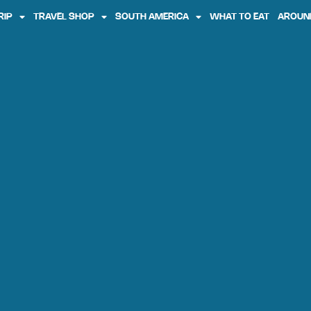
RIP
TRAVEL SHOP
SOUTH AMERICA
WHAT TO EAT
AROUN