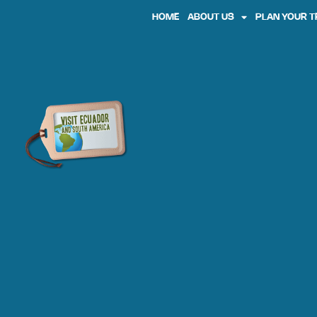
HOME
ABOUT US
PLAN YOUR T