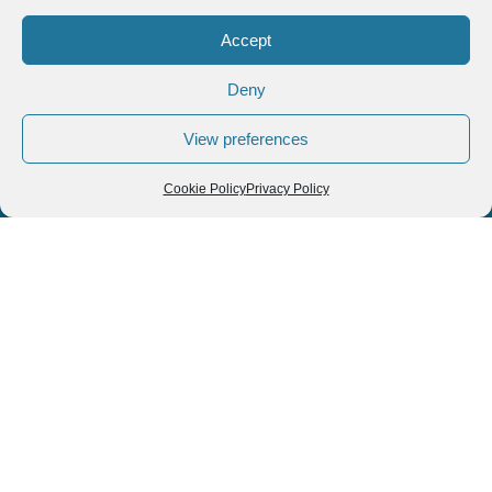
« Previous
1
2
3
4
5
Next »
Follow us
We can
AROUND THE
WORLD
help you
GASTRONOMY
plan your
SOUTH AMERICA
memorable
trip!
+1 (954)
228-
6837
INFO@VISITECUAD
© 2013-2026 VISITECUADORANDSOUTHAMERICA.COM
Optimized by Seraphinite Accelerator
Turns on site high speed to be attractive for people and search engines.