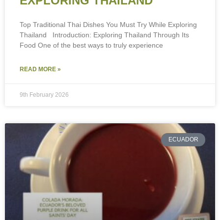
EXPLORING THAILAND
Top Traditional Thai Dishes You Must Try While Exploring
Thailand Introduction: Exploring Thailand Through Its
Food One of the best ways to truly experience
READ MORE »
9th February 2026
ECUADOR