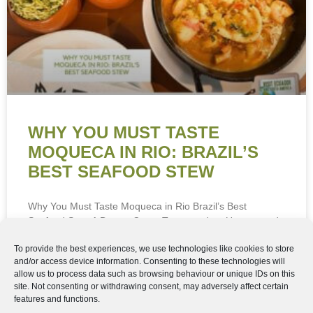
Cookie Policy
Privacy Policy
WHY YOU MUST TASTE
MOQUECA IN RIO: BRAZIL’S
BEST SEAFOOD STEW
Why You Must Taste Moqueca in Rio Brazil’s Best
Seafood Stew A Dream Come True—and an Unexpected
Culinary Discovery Rio de Janeiro has been on
READ MORE »
20th June 2026