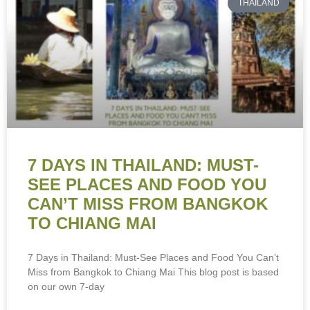
THAILAND
7 DAYS IN THAILAND: MUST-
SEE PLACES AND FOOD YOU
CAN’T MISS FROM BANGKOK
TO CHIANG MAI
7 Days in Thailand: Must-See Places and Food You Can’t
Miss from Bangkok to Chiang Mai This blog post is based
on our own 7-day