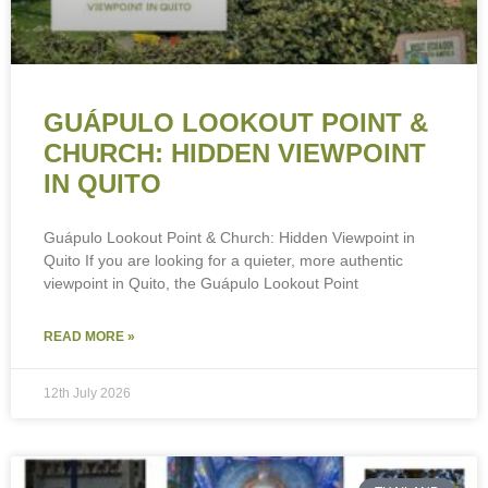
GUÁPULO LOOKOUT POINT &
CHURCH: HIDDEN VIEWPOINT
IN QUITO
Guápulo Lookout Point & Church: Hidden Viewpoint in
Quito If you are looking for a quieter, more authentic
viewpoint in Quito, the Guápulo Lookout Point
READ MORE »
12th July 2026