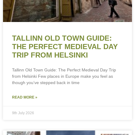
TALLINN OLD TOWN GUIDE:
THE PERFECT MEDIEVAL DAY
TRIP FROM HELSINKI
Tallinn Old Town Guide: The Perfect Medieval Day Trip
from Helsinki Few places in Europe make you feel as
though you’ve stepped back in time
READ MORE »
9th July 2026