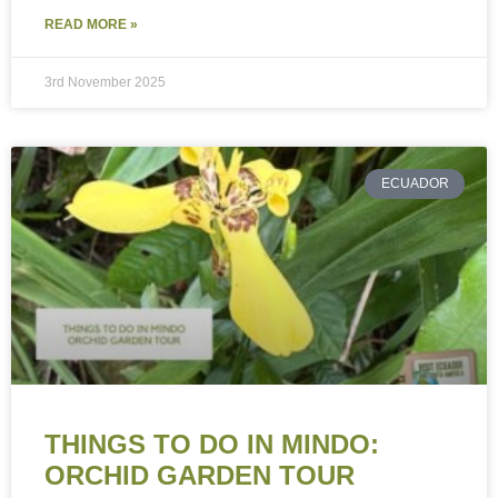
READ MORE »
3rd November 2025
ECUADOR
THINGS TO DO IN MINDO:
ORCHID GARDEN TOUR