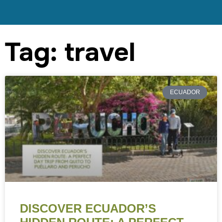
Tag: travel
ECUADOR
DISCOVER ECUADOR’S