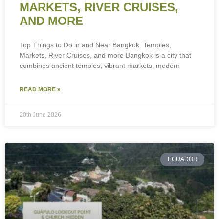
MARKETS, RIVER CRUISES,
AND MORE
Top Things to Do in and Near Bangkok: Temples,
Markets, River Cruises, and more Bangkok is a city that
combines ancient temples, vibrant markets, modern
READ MORE »
20th June 2026
ECUADOR