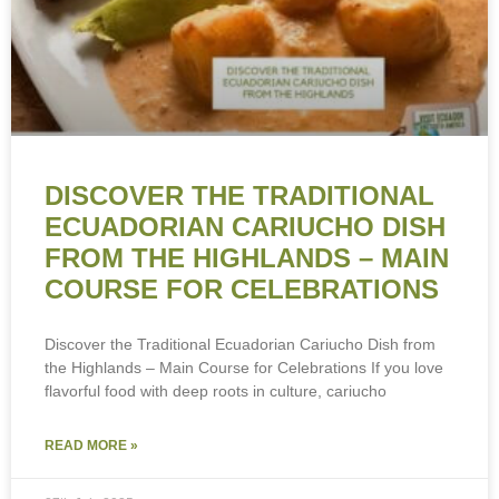
DISCOVER THE TRADITIONAL
ECUADORIAN CARIUCHO DISH
FROM THE HIGHLANDS – MAIN
COURSE FOR CELEBRATIONS
Discover the Traditional Ecuadorian Cariucho Dish from
the Highlands – Main Course for Celebrations If you love
flavorful food with deep roots in culture, cariucho
READ MORE »