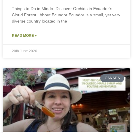
Things to Do in Mindo: Discover Orchids in Ecuador’s
Cloud Forest About Ecuador Ecuador is a small, yet very
diverse country located in the
READ MORE »
20th June 2026
CANADA