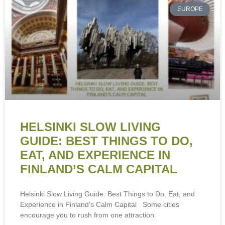
EUROPE
HELSINKI SLOW LIVING
GUIDE: BEST THINGS TO DO,
EAT, AND EXPERIENCE IN
FINLAND’S CALM CAPITAL
Helsinki Slow Living Guide: Best Things to Do, Eat, and
Experience in Finland’s Calm Capital Some cities
encourage you to rush from one attraction