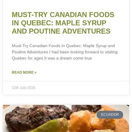
MUST-TRY CANADIAN FOODS
IN QUEBEC: MAPLE SYRUP
AND POUTINE ADVENTURES
Must-Try Canadian Foods in Quebec: Maple Syrup and
Poutine Adventures I had been looking forward to visiting
Quebec for ages.It was a dream come true
READ MORE »
12th July 2026
ECUADOR