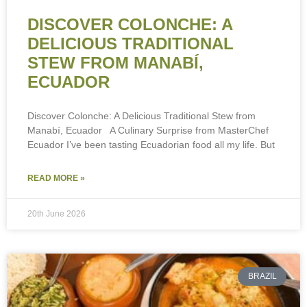
DISCOVER COLONCHE: A
DELICIOUS TRADITIONAL
STEW FROM MANABÍ,
ECUADOR
Discover Colonche: A Delicious Traditional Stew from
Manabí, Ecuador A Culinary Surprise from MasterChef
Ecuador I’ve been tasting Ecuadorian food all my life. But
To provide the best experiences, we use technologies like cookies to store
and/or access device information. Consenting to these technologies will
allow us to process data such as browsing behaviour or unique IDs on this
READ MORE »
site. Not consenting or withdrawing consent, may adversely affect certain
features and functions.
20th June 2026
Accept
Deny
BRAZIL
View preferences