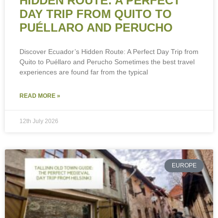
HIDDEN ROUTE: A PERFECT
DAY TRIP FROM QUITO TO
PUÉLLARO AND PERUCHO
Discover Ecuador’s Hidden Route: A Perfect Day Trip from
Quito to Puéllaro and Perucho Sometimes the best travel
experiences are found far from the typical
READ MORE »
12th July 2026
EUROPE