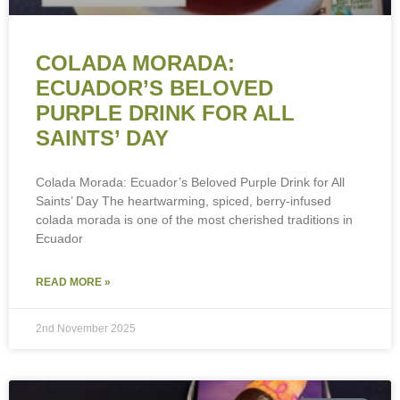
COLADA MORADA:
ECUADOR’S BELOVED
PURPLE DRINK FOR ALL
SAINTS’ DAY
Colada Morada: Ecuador’s Beloved Purple Drink for All
Saints’ Day The heartwarming, spiced, berry-infused
colada morada is one of the most cherished traditions in
Ecuador
READ MORE »
2nd November 2025