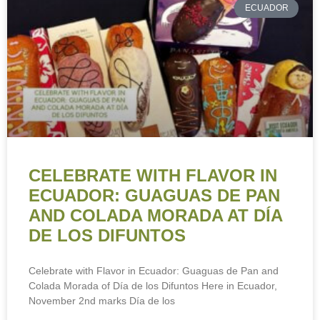
ECUADOR
CELEBRATE WITH FLAVOR IN
ECUADOR: GUAGUAS DE PAN
AND COLADA MORADA AT DÍA
DE LOS DIFUNTOS
Celebrate with Flavor in Ecuador: Guaguas de Pan and
Colada Morada of Día de los Difuntos Here in Ecuador,
November 2nd marks Día de los