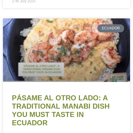
27th July 2025
ECUADOR
PÁSAME AL OTRO LADO: A
TRADITIONAL MANABI DISH
YOU MUST TASTE IN
ECUADOR