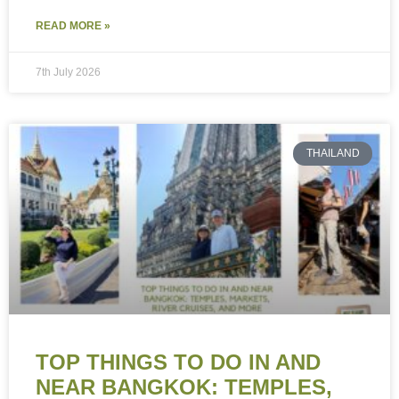
READ MORE »
7th July 2026
THAILAND
TOP THINGS TO DO IN AND
NEAR BANGKOK: TEMPLES,