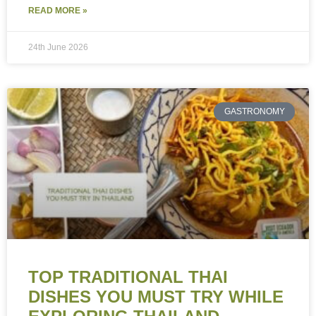
READ MORE »
24th June 2026
GASTRONOMY
TOP TRADITIONAL THAI
DISHES YOU MUST TRY WHILE