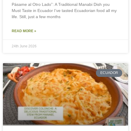
Pásame al Otro Lado”: A Traditional Manabi Dish you
Must Taste in Ecuador I’ve tasted Ecuadorian food all my
life. Still, just a few months
READ MORE »
24th June 2026
ECUADOR