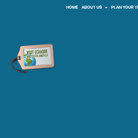
HOME
ABOUT US
PLAN YOUR T