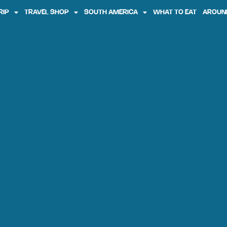
RIP
TRAVEL SHOP
SOUTH AMERICA
WHAT TO EAT
AROUN