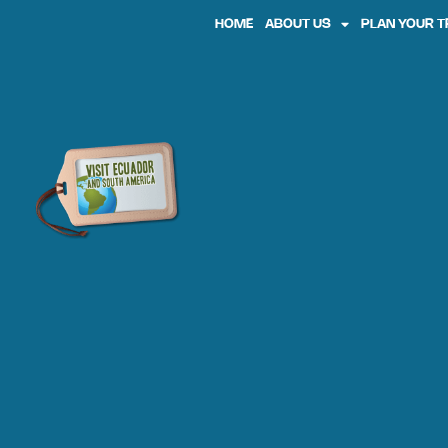
HOME
ABOUT US
PLAN YOUR T