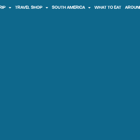
RIP
TRAVEL SHOP
SOUTH AMERICA
WHAT TO EAT
AROUN