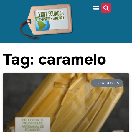
Tag: caramelo
ECUADOR ES