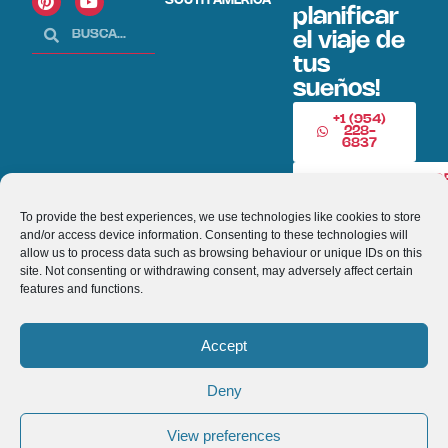
SOUTH AMERICA
planificar
el viaje de
tus
sueños!
+1 (954)
228-
6837
INFO@VISITECUAD
To provide the best experiences, we use technologies like cookies to store
and/or access device information. Consenting to these technologies will
© 2013-2026 VISITECUADORANDSOUTHAMERICA.COM
allow us to process data such as browsing behaviour or unique IDs on this
site. Not consenting or withdrawing consent, may adversely affect certain
Optimized by Seraphinite Accelerator
features and functions.
Turns on site high speed to be attractive for people and search engines.
Accept
Deny
View preferences