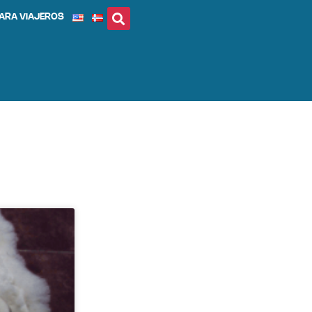
ARA VIAJEROS