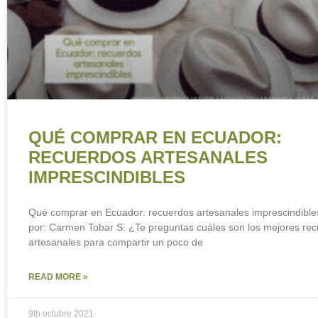
QUÉ COMPRAR EN ECUADOR:
RECUERDOS ARTESANALES
IMPRESCINDIBLES
Qué comprar en Ecuador: recuerdos artesanales imprescindible
por: Carmen Tobar S. ¿Te preguntas cuáles son los mejores re
artesanales para compartir un poco de
READ MORE »
9th octubre 2021