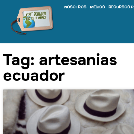
NOSOTROS
MEDIOS
RECURSOS P
Tag: artesanias
ecuador