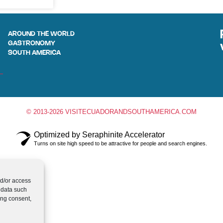
AROUND THE WORLD
GASTRONOMY
SOUTH AMERICA
© 2013-2026 VISITECUADORANDSOUTHAMERICA.COM
Optimized by Seraphinite Accelerator
Turns on site high speed to be attractive for people and search engines.
nd/or access
 data such
ing consent,