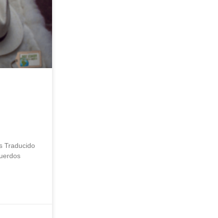
s Traducido
cuerdos