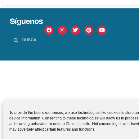
Síguenos
To provide the best experiences, we use technologies like cookies to store a
device information. Consenting to these technologies will allow us to process
as browsing behaviour or unique IDs on this site. Not consenting or withdraw
may adversely affect certain features and functions.