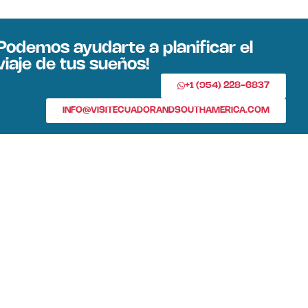
Podemos ayudarte a planificar el
viaje de tus sueños!
+1 (954) 228-6837
INFO@VISITECUADORANDSOUTHAMERICA.COM