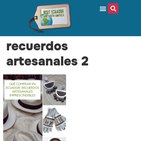
recuerdos
artesanales 2