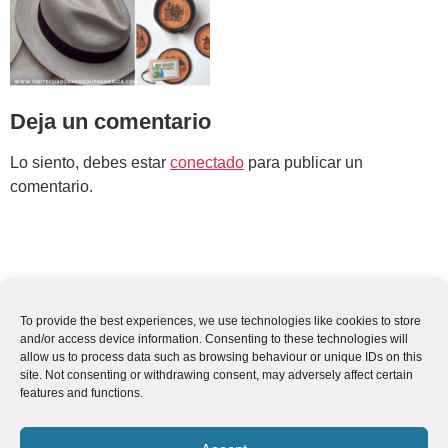
Deja un comentario
Lo siento, debes estar
conectado
para publicar un
comentario.
To provide the best experiences, we use technologies like cookies to store
and/or access device information. Consenting to these technologies will
allow us to process data such as browsing behaviour or unique IDs on this
site. Not consenting or withdrawing consent, may adversely affect certain
features and functions.