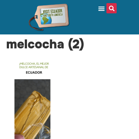
melcocha (2)