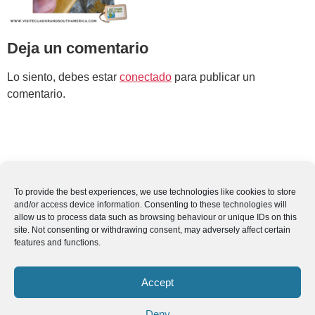
Deja un comentario
Lo siento, debes estar
conectado
para publicar un
comentario.
To provide the best experiences, we use technologies like cookies to store
and/or access device information. Consenting to these technologies will
allow us to process data such as browsing behaviour or unique IDs on this
site. Not consenting or withdrawing consent, may adversely affect certain
features and functions.
Accept
Deny