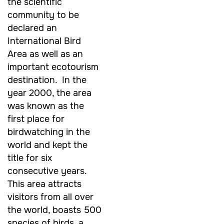
the scientific
community to be
declared an
International Bird
Area as well as an
important ecotourism
destination. In the
year 2000, the area
was known as the
first place for
birdwatching in the
world and kept the
title for six
consecutive years.
This area attracts
visitors from all over
the world, boasts 500
species of birds, a