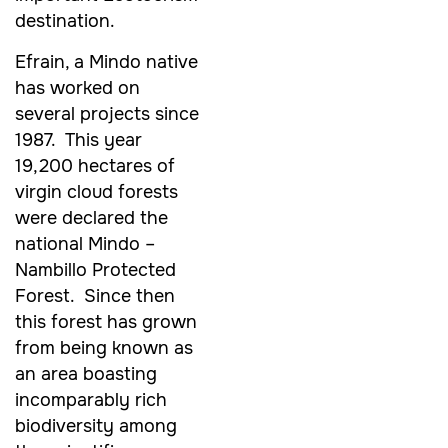
destination.
Efrain, a Mindo native
has worked on
several projects since
1987. This year
19,200 hectares of
virgin cloud forests
were declared the
national Mindo –
Nambillo Protected
Forest. Since then
this forest has grown
from being known as
an area boasting
incomparably rich
biodiversity among