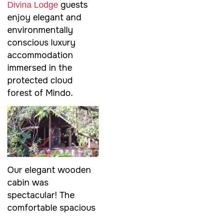
guests
Divina Lodge
enjoy elegant and
environmentally
conscious luxury
accommodation
immersed in the
protected cloud
forest of Mindo.
Our elegant wooden
cabin was
spectacular! The
comfortable spacious