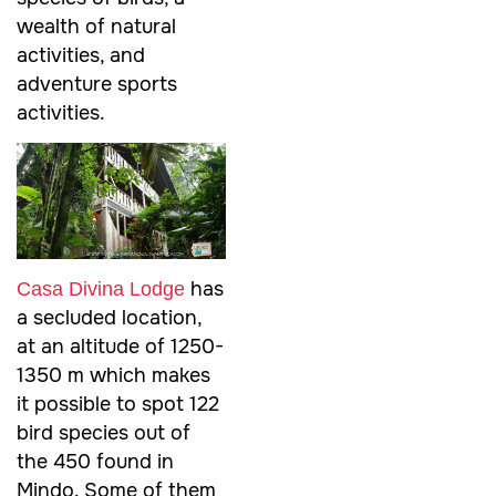
wealth of natural
activities, and
adventure sports
activities.
has
Casa Divina Lodge
a secluded location,
at an altitude of 1250-
1350 m which makes
it possible to spot 122
bird species out of
the 450 found in
Mindo. Some of them