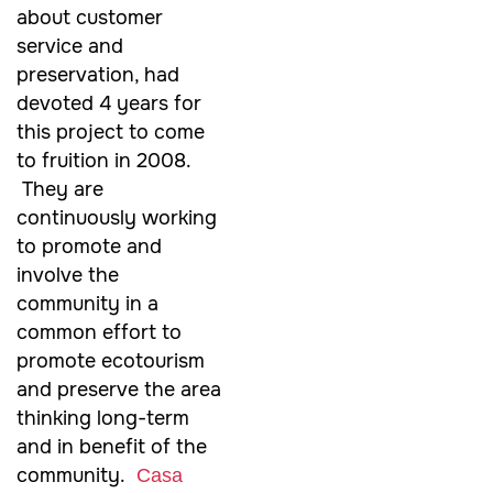
about customer
service and
preservation, had
devoted 4 years for
this project to come
to fruition in 2008.
They are
continuously working
to promote and
involve the
community in a
common effort to
promote ecotourism
and preserve the area
thinking long-term
and in benefit of the
community.
Casa