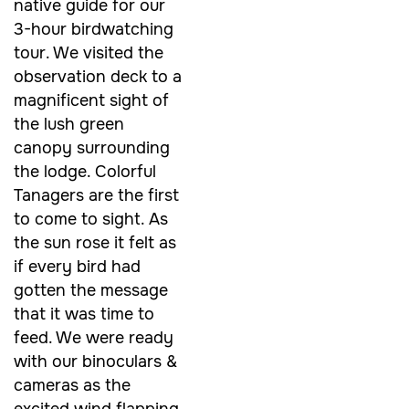
native guide for our
3-hour birdwatching
tour. We visited the
observation deck to a
magnificent sight of
the lush green
canopy surrounding
the lodge. Colorful
Tanagers are the first
to come to sight. As
the sun rose it felt as
if every bird had
gotten the message
that it was time to
feed. We were ready
with our binoculars &
cameras as the
excited wind flapping