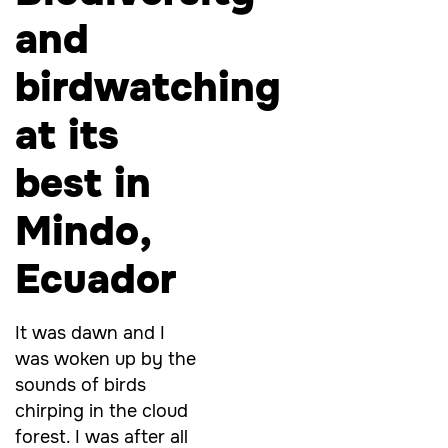
and
birdwatching
at its
best in
Mindo,
Ecuador
It was dawn and I
was woken up by the
sounds of birds
chirping in the cloud
forest. I was after all