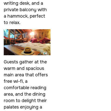
writing desk, and a
private balcony with
a hammock, perfect
to relax.
Guests gather at the
warm and spacious
main area that offers
free wi-fi, a
comfortable reading
area, and the dining
room to delight their
palates enjoying a