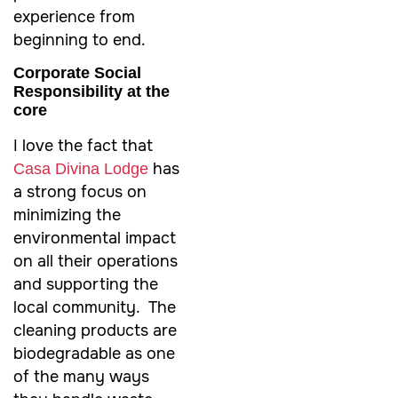
experience from
beginning to end.
Corporate Social
Responsibility at the
core
I love the fact that
has
Casa Divina Lodge
a strong focus on
minimizing the
environmental impact
on all their operations
and supporting the
local community. The
cleaning products are
biodegradable as one
of the many ways