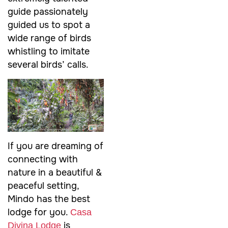
guide passionately
guided us to spot a
wide range of birds
whistling to imitate
several birds’ calls.
If you are dreaming of
connecting with
nature in a beautiful &
peaceful setting,
Mindo has the best
lodge for you.
Casa
is
Divina Lodge