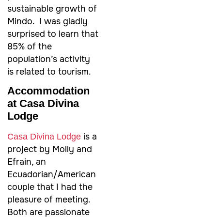
sustainable growth of
Mindo. I was gladly
surprised to learn that
85% of the
population’s activity
is related to tourism.
Accommodation
at Casa Divina
Lodge
is a
Casa Divina Lodge
project by Molly and
Efrain, an
Ecuadorian/American
couple that I had the
pleasure of meeting.
Both are passionate