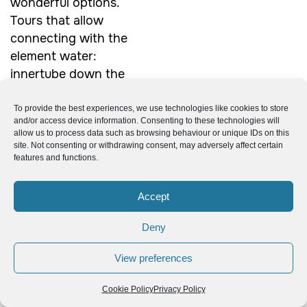
wonderful options.
Tours that allow
connecting with the
element water:
innertube down the
Mindo River, swim
under the Nambillo
To provide the best experiences, we use technologies like cookies to store
and/or access device information. Consenting to these technologies will
waterfall, or visit all
allow us to process data such as browsing behaviour or unique IDs on this
five falls at the
site. Not consenting or withdrawing consent, may adversely affect certain
features and functions.
waterfall sanctuary
and Cable Car
Accept
Reserve. Or the
option to enjoy
Deny
nature at the
butterfly farm and
View preferences
orchid garden. There
are many other
tours
Cookie Policy
Privacy Policy
from.
to choose