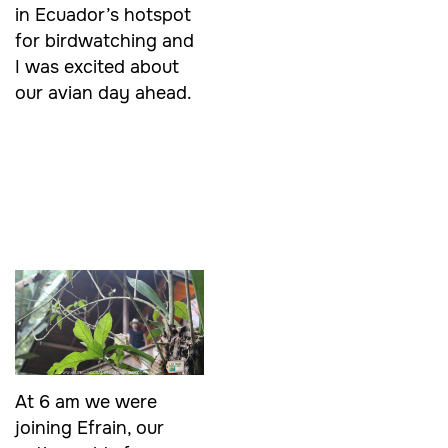
in Ecuador’s hotspot
for birdwatching and
I was excited about
our avian day ahead.
At 6 am we were
joining Efrain, our