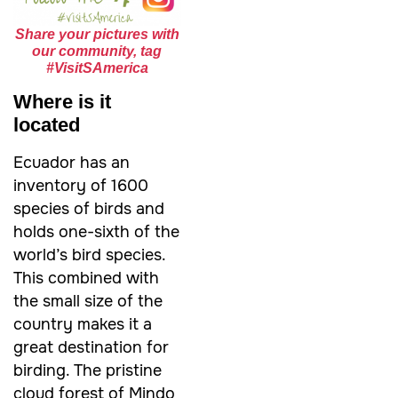
Share your pictures with
our community, tag
#VisitSAmerica
Where is it
located
Ecuador has an
inventory of 1600
species of birds and
holds one-sixth of the
world’s bird species.
This combined with
the small size of the
country makes it a
great destination for
birding. The pristine
cloud forest of Mindo