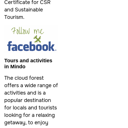
Certificate for CSR
and Sustainable
Tourism.
Tours and activities
in Mindo
The cloud forest
offers a wide range of
activities and is a
popular destination
for locals and tourists
looking for a relaxing
getaway, to enjoy