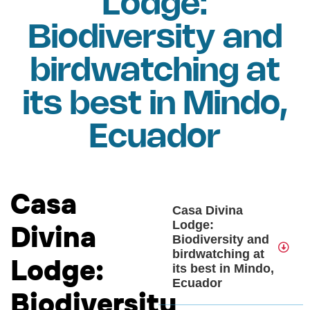
Lodge:
Biodiversity and
birdwatching at
its best in Mindo,
Ecuador
Casa
Casa Divina
Lodge:
Divina
Biodiversity and
birdwatching at
Lodge:
its best in Mindo,
Ecuador
Biodiversity