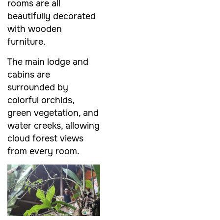
rooms are all
beautifully decorated
with wooden
furniture.
The main lodge and
cabins are
surrounded by
colorful orchids,
green vegetation, and
water creeks, allowing
cloud forest views
from every room.