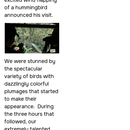
of a hummingbird
announced his visit.
We were stunned by
the spectacular
variety of birds with
dazzlingly colorful
plumages that started
to make their
appearance. During
the three hours that
followed, our
extremely talented