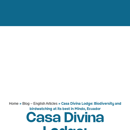
»
»
Casa Divina Lodge: Biodiversity and
Home
Blog – English Articles
birdwatching at its best in Mindo, Ecuador
Casa Divina