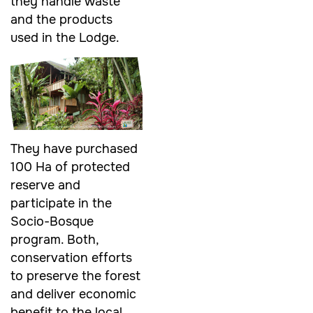
they handle waste
and the products
used in the Lodge.
They have purchased
100 Ha of protected
reserve and
participate in the
Socio-Bosque
program. Both,
conservation efforts
to preserve the forest
and deliver economic
benefit to the local