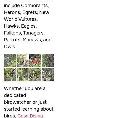
include Cormorants,
Herons, Egrets, New
World Vultures,
Hawks, Eagles,
Falkons, Tanagers,
Parrots, Macaws, and
Owls.
Whether you are a
dedicated
birdwatcher or just
started learning about
birds,
Casa Divina