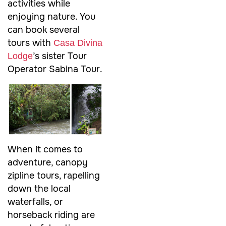
activities while
enjoying nature. You
can book several
tours with
Casa Divina
’s sister Tour
Lodge
Operator Sabina Tour.
When it comes to
adventure, canopy
zipline tours, rapelling
down the local
waterfalls, or
horseback riding are