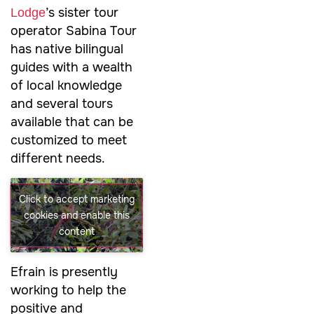
’s sister tour
Lodge
operator Sabina Tour
has native bilingual
guides with a wealth
of local knowledge
and several tours
available that can be
customized to meet
different needs.
Click to accept marketing
cookies and enable this
content
Efrain is presently
working to help the
positive and