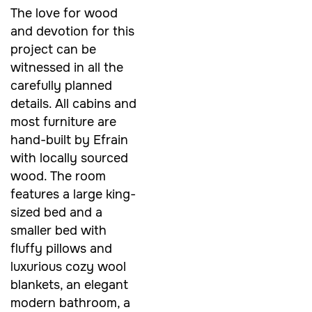
The love for wood
and devotion for this
project can be
witnessed in all the
carefully planned
details. All cabins and
most furniture are
hand-built by Efrain
with locally sourced
wood. The room
features a large king-
sized bed and a
smaller bed with
fluffy pillows and
luxurious cozy wool
blankets, an elegant
modern bathroom, a