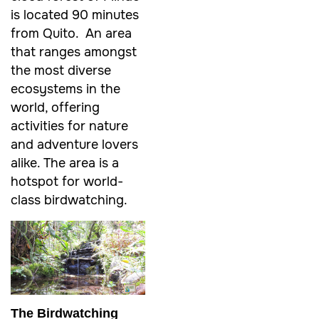
is located 90 minutes
from Quito. An area
that ranges amongst
the most diverse
ecosystems in the
world, offering
activities for nature
and adventure lovers
alike. The area is a
hotspot for world-
class birdwatching.
The Birdwatching