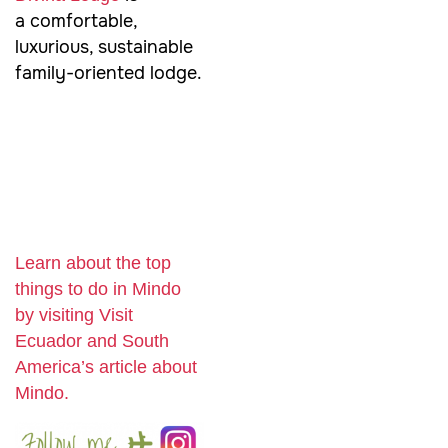
a comfortable,
luxurious, sustainable
family-oriented lodge.
Learn about the top
things to do in Mindo
by visiting Visit
Ecuador and South
America’s article about
Mindo.