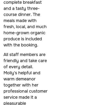
complete breakfast
and a tasty three-
course dinner. The
meals made with
fresh, local, and much
home-grown organic
produce is included
with the booking.
All staff members are
friendly and take care
of every detail.
Molly’s helpful and
warm demeanor
together with her
professional customer
service made it a
pleasurable