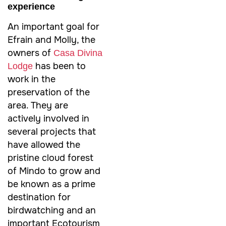
experience
An important goal for
Efrain and Molly, the
owners of
Casa Divina
has been to
Lodge
work in the
preservation of the
area. They are
actively involved in
several projects that
have allowed the
pristine cloud forest
of Mindo to grow and
be known as a prime
destination for
birdwatching and an
important Ecotourism