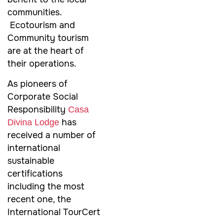
communities.
Ecotourism and
Community tourism
are at the heart of
their operations.
As pioneers of
Corporate Social
Responsibility
Casa
has
Divina Lodge
received a number of
international
sustainable
certifications
including the most
recent one, the
International TourCert