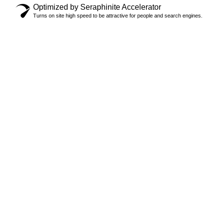
Optimized by Seraphinite Accelerator
Turns on site high speed to be attractive for people and search engines.