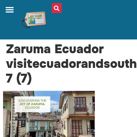
ABOUT US
PLAN YOUR TRIP
TRAVEL SHOP
SOUTH AMERICA
WHAT TO EAT
AROUND THE WORLD
Zaruma Ecuador
visitecuadorandsout
7 (7)