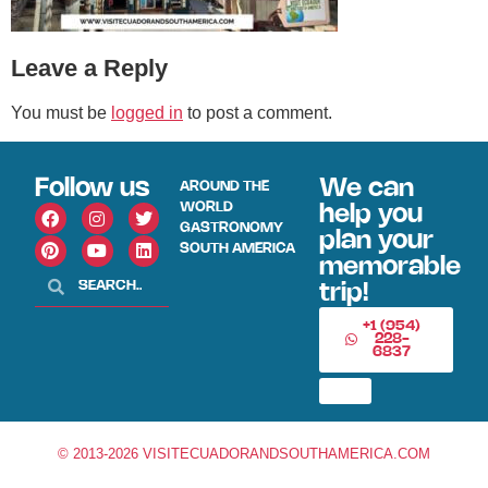
Leave a Reply
You must be
logged in
to post a comment.
Follow us
We can
AROUND THE
WORLD
help you
GASTRONOMY
plan your
SOUTH AMERICA
memorable
trip!
+1 (954)
228-
6837
© 2013-2026 VISITECUADORANDSOUTHAMERICA.COM