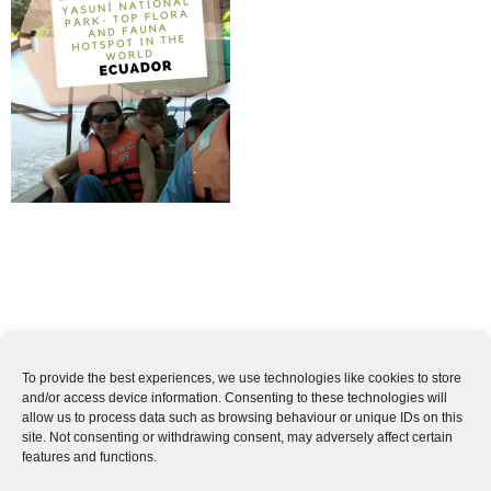
To provide the best experiences, we use technologies like cookies to store
and/or access device information. Consenting to these technologies will
allow us to process data such as browsing behaviour or unique IDs on this
site. Not consenting or withdrawing consent, may adversely affect certain
features and functions.