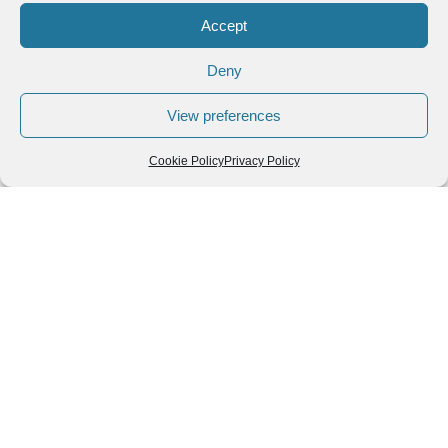
Accept
Deny
View preferences
Cookie Policy
Privacy Policy
Leave a Reply
You must be
logged in
to post a comment.
Follow us
We can
AROUND THE
WORLD
help you
GASTRONOMY
plan your
SOUTH AMERICA
memorable
trip!