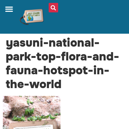
yasuni-national-
park-top-flora-and-
fauna-hotspot-in-
the-world