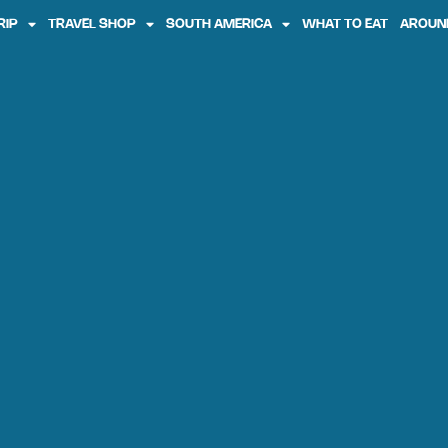
RIP
TRAVEL SHOP
SOUTH AMERICA
WHAT TO EAT
AROUN