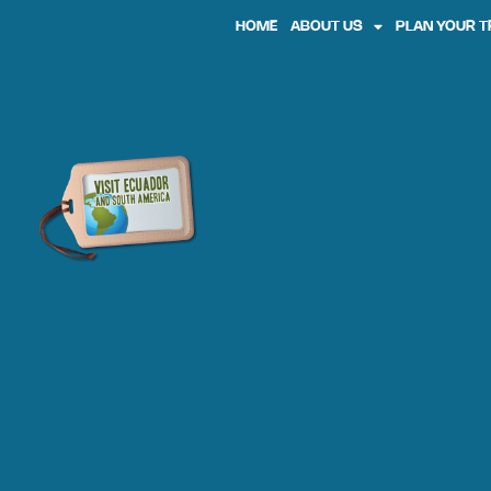
HOME
ABOUT US
PLAN YOUR T