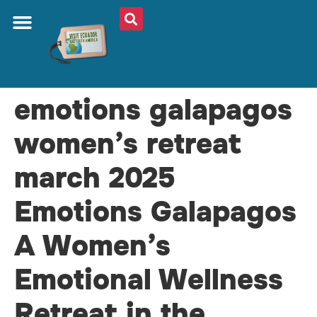
emotions galapagos
women’s retreat
march 2025
Emotions Galapagos
A Women’s
Emotional Wellness
Retreat in the