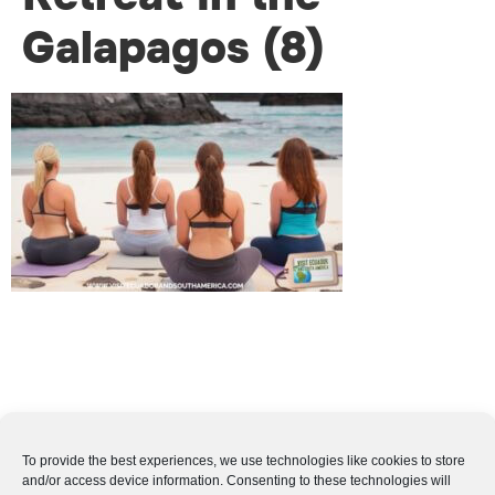
Galapagos (8)
To provide the best experiences, we use technologies like cookies to store
and/or access device information. Consenting to these technologies will