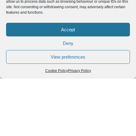
allow us to process data such as browsing behaviour or unique IDs on this
site. Not consenting or withdrawing consent, may adversely affect certain
features and functions.
Accept
Deny
View preferences
Cookie Policy
Privacy Policy
Leave a Reply
You must be
logged in
to post a comment.
Follow us
We can
AROUND THE
WORLD
help you