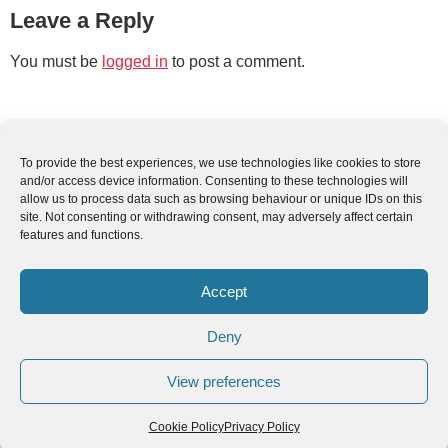
Leave a Reply
You must be
logged in
to post a comment.
To provide the best experiences, we use technologies like cookies to store
and/or access device information. Consenting to these technologies will
allow us to process data such as browsing behaviour or unique IDs on this
site. Not consenting or withdrawing consent, may adversely affect certain
features and functions.
Accept
Deny
View preferences
Cookie Policy
Privacy Policy