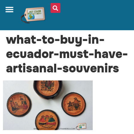
what-to-buy-in-
ecuador-must-have-
artisanal-souvenirs