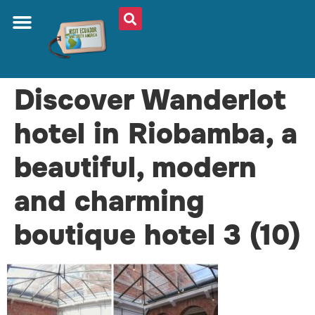
Discover Wanderlot
hotel in Riobamba, a
beautiful, modern
and charming
boutique hotel 3 (10)