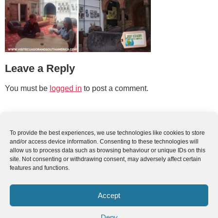
Leave a Reply
You must be
logged in
to post a comment.
To provide the best experiences, we use technologies like cookies to store
and/or access device information. Consenting to these technologies will
allow us to process data such as browsing behaviour or unique IDs on this
site. Not consenting or withdrawing consent, may adversely affect certain
features and functions.
Accept
Deny