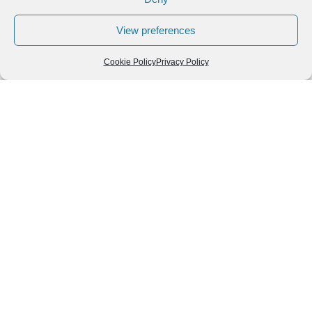
View preferences
Cookie Policy
Privacy Policy
Follow us
We can
AROUND THE
WORLD
help you
GASTRONOMY
plan your
SOUTH AMERICA
memorable
trip!
+1 (954)
228-
6837