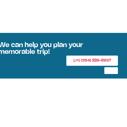
We can help you plan your
memorable trip!
+1 (954) 228-6837