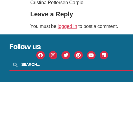
Cristina Pettersen Carpio
Leave a Reply
You must be
logged in
to post a comment.
Follow us