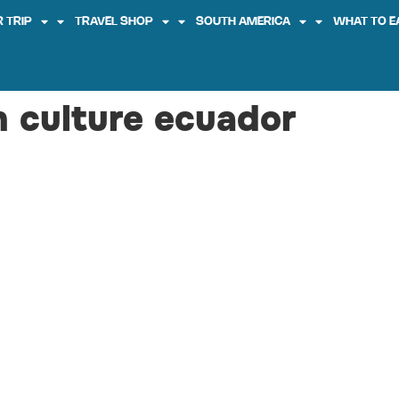
 TRIP
TRAVEL SHOP
SOUTH AMERICA
WHAT TO E
n culture ecuador