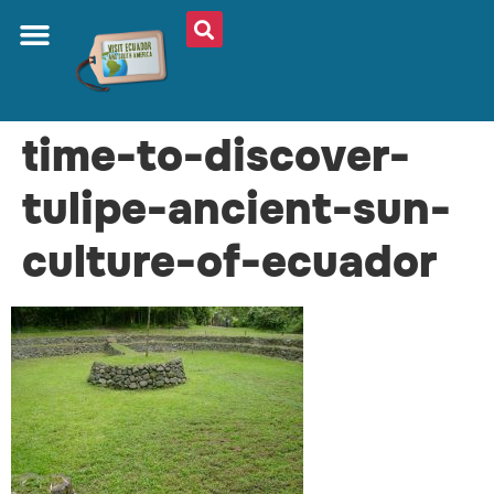
time-to-discover-
tulipe-ancient-sun-
culture-of-ecuador