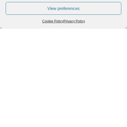
View preferences
Cookie Policy
Privacy Policy
Follow us
We can
AROUND THE
WORLD
help you
GASTRONOMY
plan your
SOUTH AMERICA
memorable
trip!
+1 (954)
228-
6837
INFO@VISITECUAD