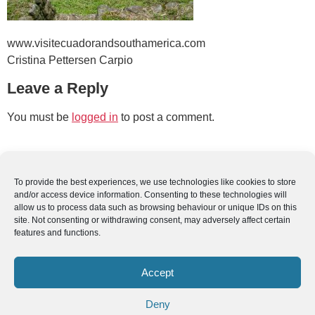
www.visitecuadorandsouthamerica.com
Cristina Pettersen Carpio
Leave a Reply
You must be
logged in
to post a comment.
To provide the best experiences, we use technologies like cookies to store
and/or access device information. Consenting to these technologies will
allow us to process data such as browsing behaviour or unique IDs on this
site. Not consenting or withdrawing consent, may adversely affect certain
features and functions.
Accept
Deny