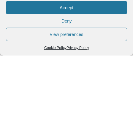
Accept
Deny
View preferences
Cookie Policy
Privacy Policy
Leave a Reply
You must be
logged in
to post a comment.
Follow us
We can
AROUND THE
WORLD
help you
GASTRONOMY
plan your
SOUTH AMERICA
memorable
trip!