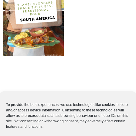
To provide the best experiences, we use technologies like cookies to store
and/or access device information. Consenting to these technologies will
allow us to process data such as browsing behaviour or unique IDs on this
site. Not consenting or withdrawing consent, may adversely affect certain
features and functions.