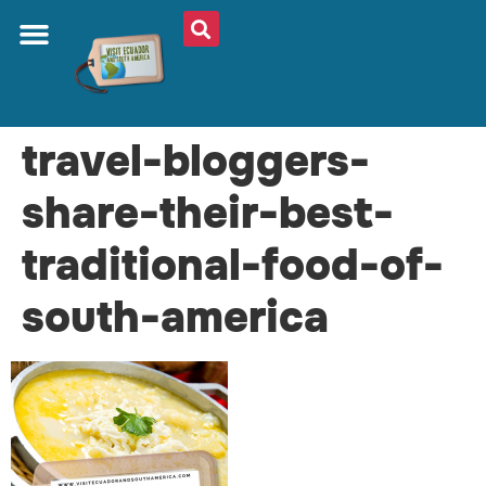
travel-bloggers-
share-their-best-
traditional-food-of-
south-america