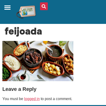
ABOUT US
PLAN YOUR TRIP
TRAVEL SHOP
SOUTH AMERICA
WHAT TO EAT
AROUND THE WORLD
feijoada
Leave a Reply
You must be
logged in
to post a comment.