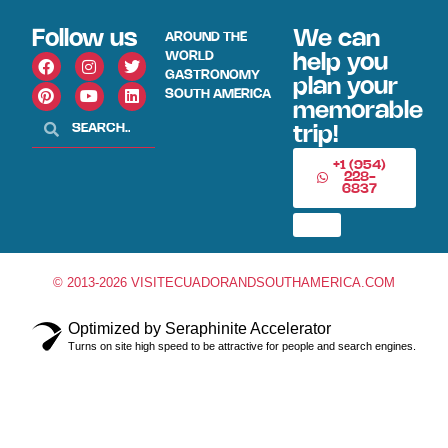
Follow us
We can
AROUND THE
WORLD
help you
GASTRONOMY
plan your
SOUTH AMERICA
memorable
trip!
+1 (954)
228-
6837
© 2013-2026 VISITECUADORANDSOUTHAMERICA.COM
Optimized by Seraphinite Accelerator
Turns on site high speed to be attractive for people and search engines.