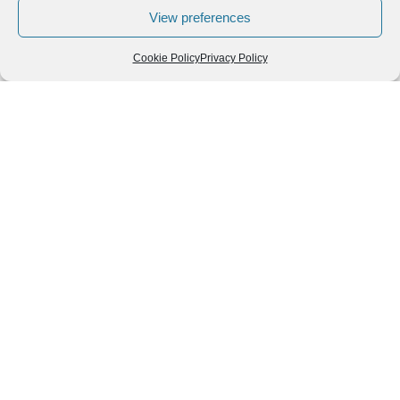
View preferences
Cookie Policy
Privacy Policy
Leave a Reply
You must be
logged in
to post a comment.
Follow us
We can
AROUND THE
WORLD
help you
GASTRONOMY
plan your
SOUTH AMERICA
memorable
trip!
+1 (954)
228-
6837
INFO@VISITECUAD