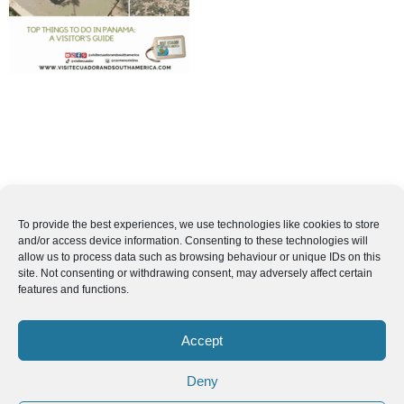
To provide the best experiences, we use technologies like cookies to store
and/or access device information. Consenting to these technologies will
allow us to process data such as browsing behaviour or unique IDs on this
site. Not consenting or withdrawing consent, may adversely affect certain
features and functions.
Accept
Deny