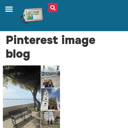
Pinterest image
blog