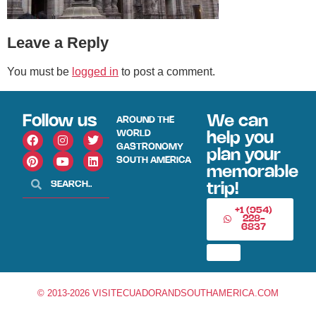
Leave a Reply
You must be
logged in
to post a comment.
Follow us
We can
AROUND THE
WORLD
help you
GASTRONOMY
plan your
SOUTH AMERICA
memorable
trip!
+1 (954)
228-
6837
© 2013-2026 VISITECUADORANDSOUTHAMERICA.COM