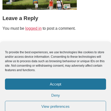
Leave a Reply
You must be
logged in
to post a comment.
To provide the best experiences, we use technologies like cookies to store
and/or access device information. Consenting to these technologies will
allow us to process data such as browsing behaviour or unique IDs on this
site. Not consenting or withdrawing consent, may adversely affect certain
features and functions.
Accept
Deny
View preferences