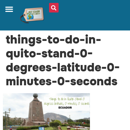
things-to-do-in-
quito-stand-0-
degrees-latitude-0-
minutes-0-seconds