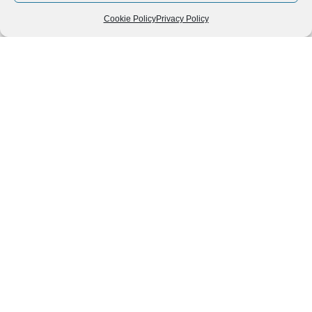
Cookie Policy
Privacy Policy
Follow us
We can
AROUND THE
WORLD
help you
GASTRONOMY
plan your
SOUTH AMERICA
memorable
trip!
+1 (954)
228-
6837
INFO@VISITECUAD
© 2013-2026 VISITECUADORANDSOUTHAMERICA.COM