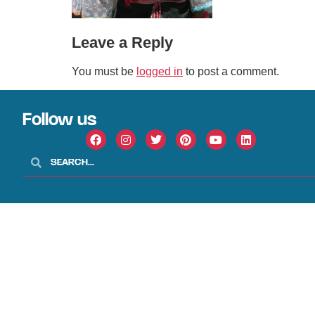
Leave a Reply
You must be
logged in
to post a comment.
Follow us