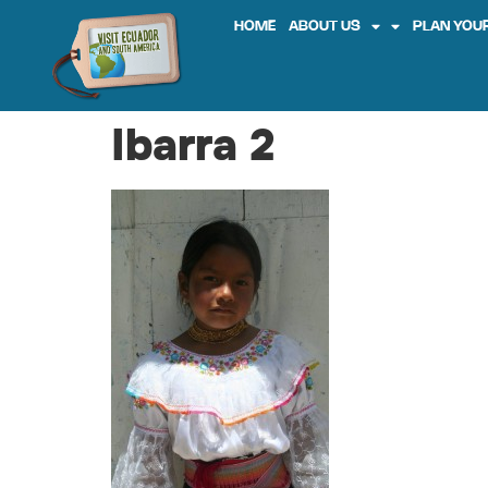
HOME
ABOUT US
PLAN YOUR
Ibarra 2