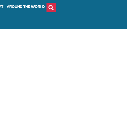
AT
AROUND THE WORLD