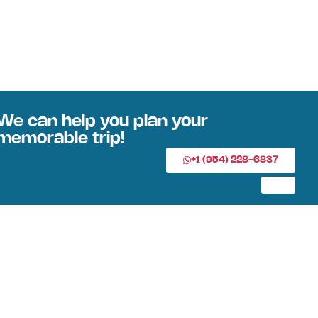
We can help you plan your
memorable trip!
+1 (954) 228-6837