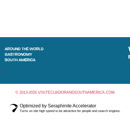
AROUND THE WORLD
GASTRONOMY
SOUTH AMERICA
© 2013-2026 VISITECUADORANDSOUTHAMERICA.COM
Optimized by Seraphinite Accelerator
Turns on site high speed to be attractive for people and search engines.