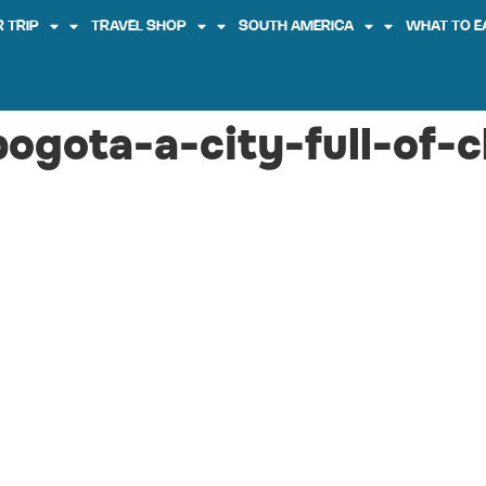
 TRIP
TRAVEL SHOP
SOUTH AMERICA
WHAT TO E
bogota-a-city-full-of-