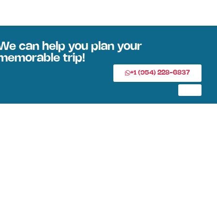
We can help you plan your
memorable trip!
+1 (954) 228-6837