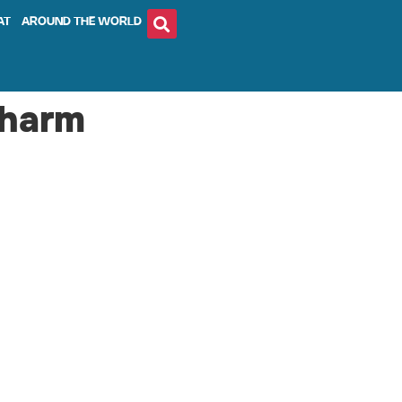
AT
AROUND THE WORLD
charm