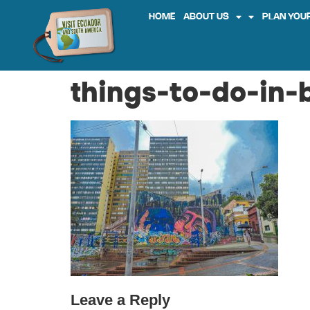
HOME
ABOUT US
PLAN YOUR
things-to-do-in-
Leave a Reply