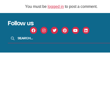
You must be
logged in
to post a comment.
Follow us