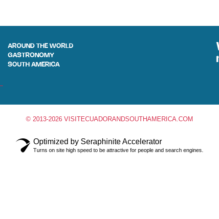
AROUND THE WORLD
GASTRONOMY
SOUTH AMERICA
© 2013-2026 VISITECUADORANDSOUTHAMERICA.COM
Optimized by Seraphinite Accelerator
Turns on site high speed to be attractive for people and search engines.