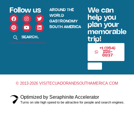
Follow us
We can
AROUND THE
WORLD
help you
GASTRONOMY
plan your
SOUTH AMERICA
memorable
trip!
+1 (954)
228-
6837
© 2013-2026 VISITECUADORANDSOUTHAMERICA.COM
Optimized by Seraphinite Accelerator
Turns on site high speed to be attractive for people and search engines.