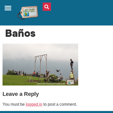
ABOUT US
PLAN YOUR TRIP
TRAVEL SHOP
SOUTH AMERICA
WHAT TO EAT
AROUND THE WORLD
Baños
Leave a Reply
You must be
logged in
to post a comment.