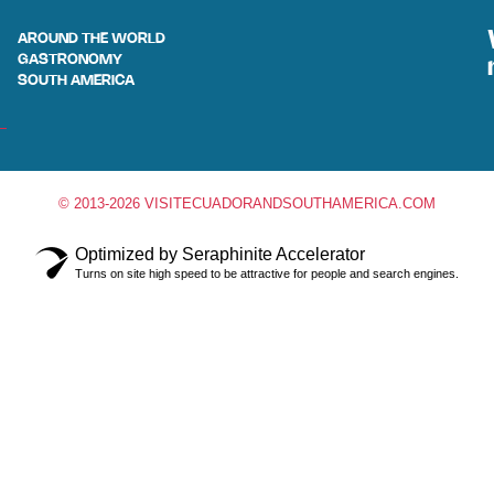
AROUND THE WORLD
GASTRONOMY
SOUTH AMERICA
© 2013-2026 VISITECUADORANDSOUTHAMERICA.COM
Optimized by Seraphinite Accelerator
Turns on site high speed to be attractive for people and search engines.