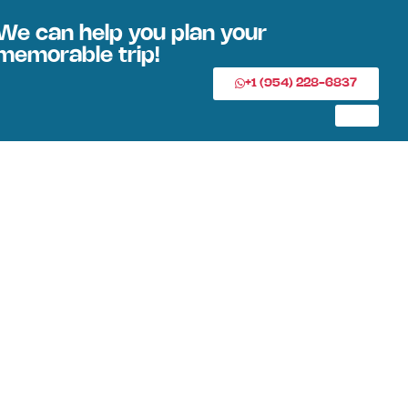
We can help you plan your
memorable trip!
+1 (954) 228-6837