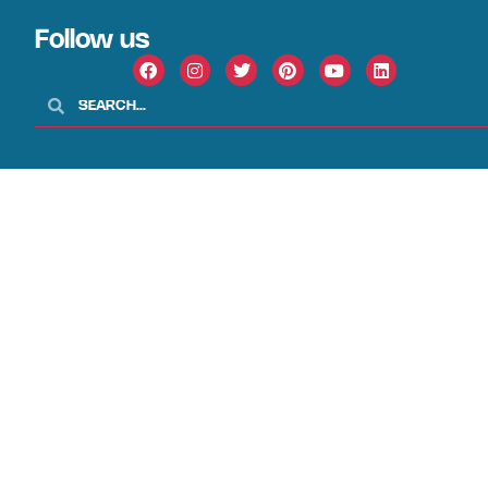
Follow us