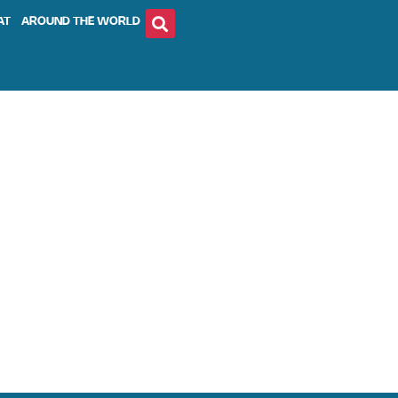
AT
AROUND THE WORLD