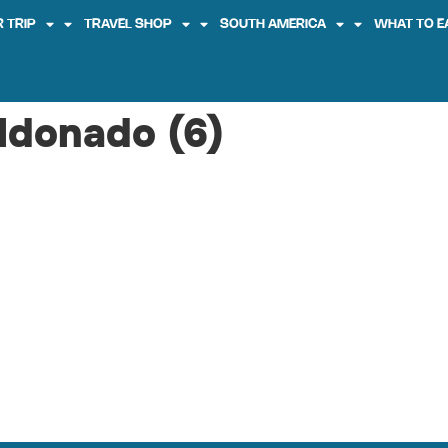
 TRIP
TRAVEL SHOP
SOUTH AMERICA
WHAT TO E
ldonado (6)