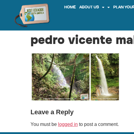
HOME
ABOUT US
PLAN YOUR
pedro vicente ma
Leave a Reply
You must be
logged in
to post a comment.