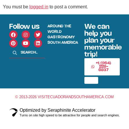
You must be
logged in
to post a comment.
Follow us
We can
AROUND THE
WORLD
help you
GASTRONOMY
plan your
SOUTH AMERICA
memorable
trip!
+1 (954)
228-
6837
© 2013-2026 VISITECUADORANDSOUTHAMERICA.COM
Optimized by Seraphinite Accelerator
Turns on site high speed to be attractive for people and search engines.