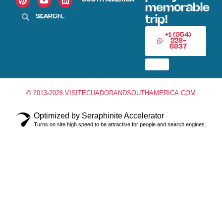
memorable
trip!
+1 (954)
228-
6837
© 2013-2026 VISITECUADORANDSOUTHAMERICA.COM
Optimized by Seraphinite Accelerator
Turns on site high speed to be attractive for people and search engines.