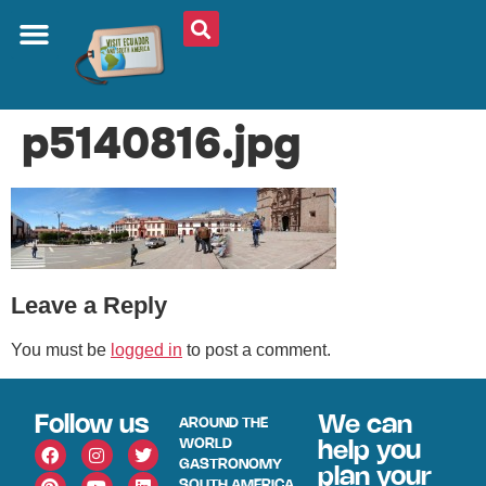
ABOUT US
PLAN YOUR TRIP
TRAVEL SHOP
SOUTH AMERICA
WHAT TO EAT
AROUND THE WORLD
p5140816.jpg
Leave a Reply
You must be
logged in
to post a comment.
Follow us
We can
AROUND THE
WORLD
help you
GASTRONOMY
plan your
SOUTH AMERICA