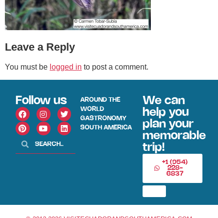
Leave a Reply
You must be
logged in
to post a comment.
Follow us
We can
AROUND THE
WORLD
help you
GASTRONOMY
plan your
SOUTH AMERICA
memorable
trip!
+1 (954)
228-
6837