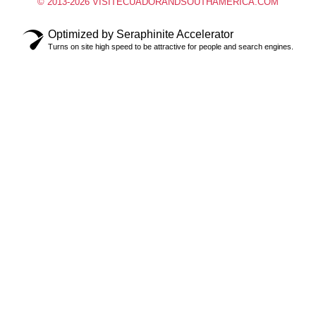
© 2013-2026 VISITECUADORANDSOUTHAMERICA.COM
Optimized by Seraphinite Accelerator
Turns on site high speed to be attractive for people and search engines.