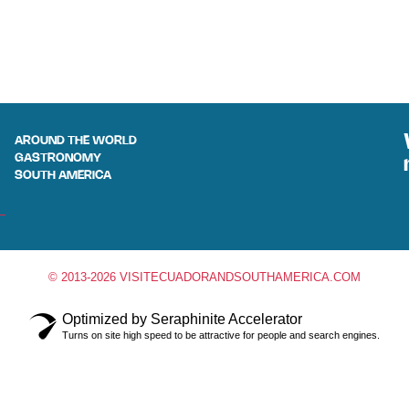
AROUND THE WORLD
GASTRONOMY
SOUTH AMERICA
© 2013-2026 VISITECUADORANDSOUTHAMERICA.COM
Optimized by Seraphinite Accelerator
Turns on site high speed to be attractive for people and search engines.