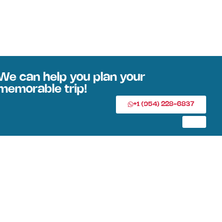
We can help you plan your
memorable trip!
+1 (954) 228-6837