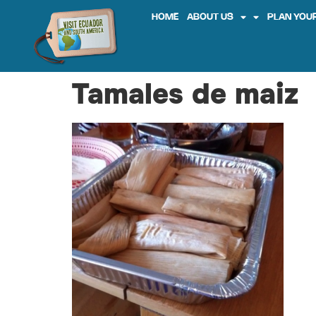
HOME
ABOUT US
PLAN YOUR
Tamales de maiz