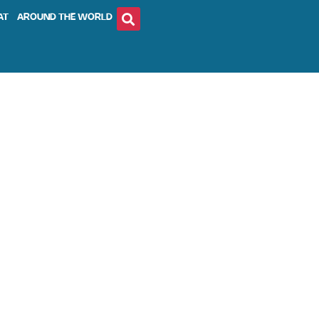
AT
AROUND THE WORLD