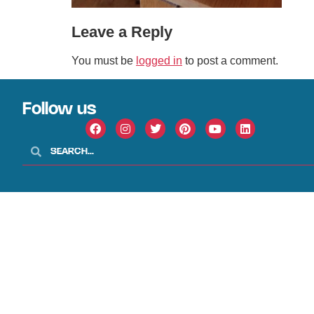
Leave a Reply
You must be
logged in
to post a comment.
Follow us