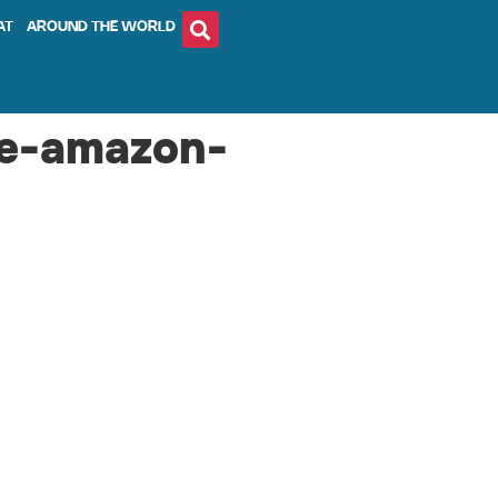
AT
AROUND THE WORLD
he-amazon-