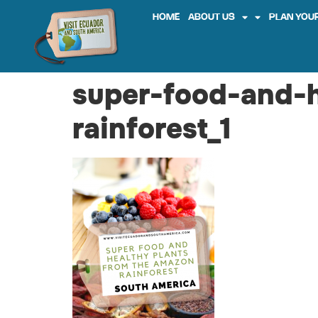
HOME
ABOUT US
PLAN YOUR
super-food-and-
rainforest_1