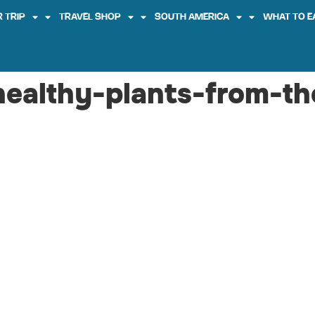
 TRIP
TRAVEL SHOP
SOUTH AMERICA
WHAT TO E
healthy-plants-from-t