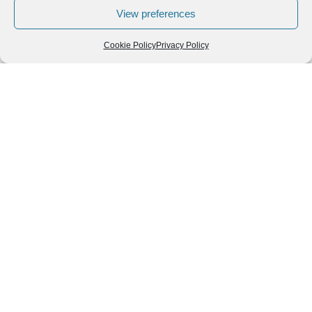
View preferences
Cookie Policy
Privacy Policy
Follow us
We can
AROUND THE
WORLD
help you
GASTRONOMY
plan your
SOUTH AMERICA
memorable
trip!
+1 (954)
228-
6837
INFO@VISITECUAD