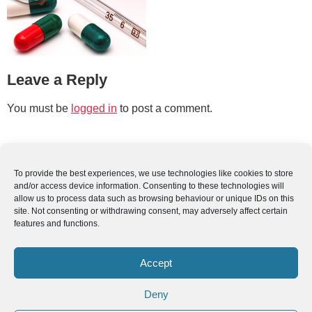
Leave a Reply
You must be
logged in
to post a comment.
To provide the best experiences, we use technologies like cookies to store
and/or access device information. Consenting to these technologies will
allow us to process data such as browsing behaviour or unique IDs on this
site. Not consenting or withdrawing consent, may adversely affect certain
features and functions.
Accept
Deny