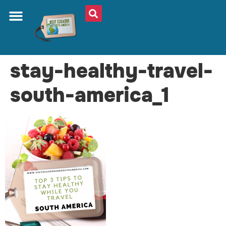
stay-healthy-travel-
south-america_1