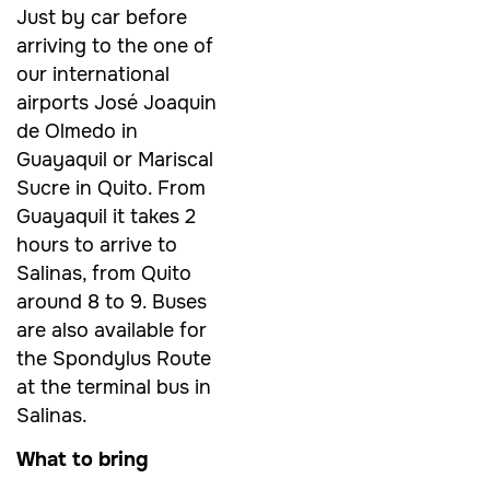
Just by car before
arriving to the one of
our international
airports José Joaquin
de Olmedo in
Guayaquil or Mariscal
Sucre in Quito. From
Guayaquil it takes 2
hours to arrive to
Salinas, from Quito
around 8 to 9. Buses
are also available for
the Spondylus Route
at the terminal bus in
Salinas.
What to bring