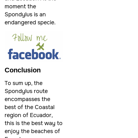
moment the
Spondylus is an
endangered specie.
Conclusion
To sum up, the
Spondylus route
encompasses the
best of the Coastal
region of Ecuador,
this is the best way to
enjoy the beaches of