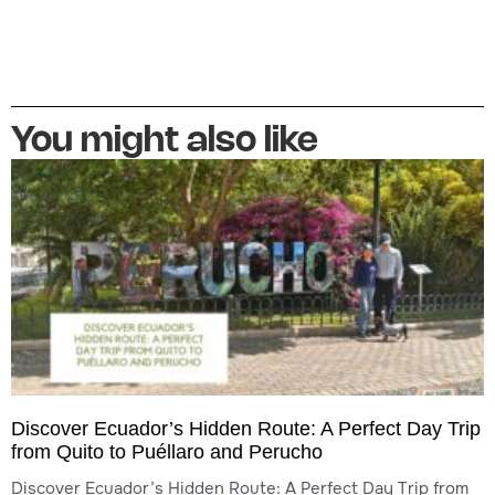
You might also like
Discover Ecuador’s Hidden Route: A Perfect Day Trip
from Quito to Puéllaro and Perucho
Discover Ecuador’s Hidden Route: A Perfect Day Trip from