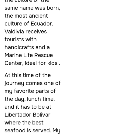
same name was born,
the most ancient
culture of Ecuador.
Valdivia receives
tourists with
handicrafts and a
Marine Life Rescue
Center, ideal for kids .
At this time of the
journey comes one of
my favorite parts of
the day, lunch time,
and it has to be at
Libertador Bolívar
where the best
seafood is served. My