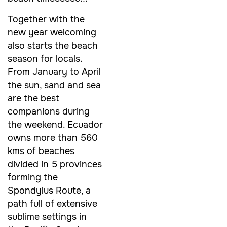
Together with the
new year welcoming
also starts the beach
season for locals.
From January to April
the sun, sand and sea
are the best
companions during
the weekend. Ecuador
owns more than 560
kms of beaches
divided in 5 provinces
forming the
Spondylus Route, a
path full of extensive
sublime settings in