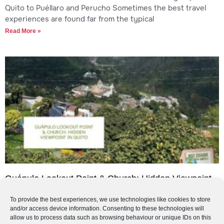
Quito to Puéllaro and Perucho Sometimes the best travel
experiences are found far from the typical
Read More »
Guápulo Lookout Point & Church: Hidden Viewpoint
in Quito
To provide the best experiences, we use technologies like cookies to store
Guápulo Lookout Point & Church: Hidden Viewpoint in Quito
and/or access device information. Consenting to these technologies will
If you are looking for a quieter, more authentic viewpoint in
allow us to process data such as browsing behaviour or unique IDs on this