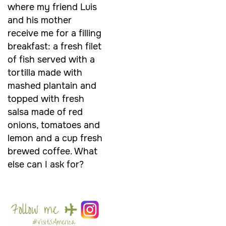
where my friend Luis
and his mother
receive me for a filling
breakfast: a fresh filet
of fish served with a
tortilla made with
mashed plantain and
topped with fresh
salsa made of red
onions, tomatoes and
lemon and a cup fresh
brewed coffee. What
else can I ask for?