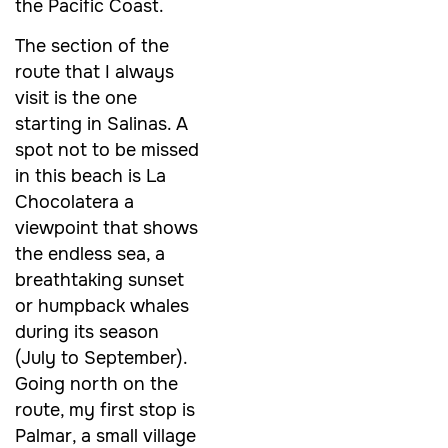
the Pacific Coast.
The section of the
route that I always
visit is the one
starting in Salinas. A
spot not to be missed
in this beach is La
Chocolatera a
viewpoint that shows
the endless sea, a
breathtaking sunset
or humpback whales
during its season
(July to September).
Going north on the
route, my first stop is
Palmar, a small village