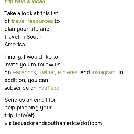
trip with a local!
Take a look at this list
of
to
travel resources
plan your trip and
travel in South
America
.
Finally, I would like to
invite you to follow us
on
,
and
In
Facebook
Twitter
,
Pinterest
Instagram.
addition, you can
subscribe on
YouTube.
Send us an email for
help planning your
trip: info(at)
visitecuadorandsouthamerica(dot)com