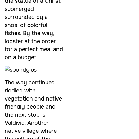
the statue of a Christ
submerged
surrounded by a
shoal of colorful
fishes. By the way,
lobster at the order
for a perfect meal and
on a budget.
The way continues
riddled with
vegetation and native
friendly people and
the next stop is
Valdivia. Another
native village where
the culture of the