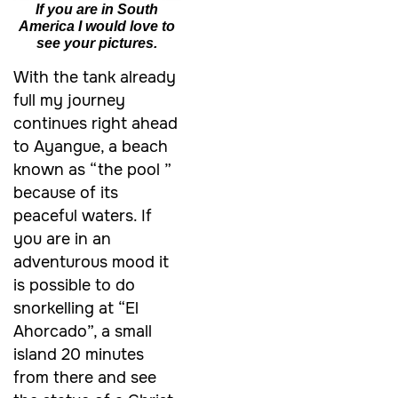
If you are in South
America I would love to
see your pictures.
With the tank already
full my journey
continues right ahead
to Ayangue, a beach
known as “the pool ”
because of its
peaceful waters. If
you are in an
adventurous mood it
is possible to do
snorkelling at “El
Ahorcado”, a small
island 20 minutes
from there and see