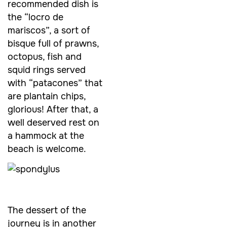
recommended dish is
the “locro de
mariscos”, a sort of
bisque full of prawns,
octopus, fish and
squid rings served
with “patacones” that
are plantain chips,
glorious! After that, a
well deserved rest on
a hammock at the
beach is welcome.
The dessert of the
journey is in another