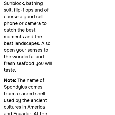
Sunblock, bathing
suit, flip-flops and of
course a good cell
phone or camera to
catch the best
moments and the
best landscapes. Also
open your senses to
the wonderful and
fresh seafood you will
taste.
Note:
The name of
Spondylus comes
from a sacred shell
used by the ancient
cultures in America
and Ecuador. At the