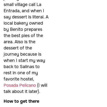
small village call La
Entrada, and when I
say dessert is literal. A
local bakery owned
by Benito prepares
the best pies of the
area. Also is the
dessert of the
journey because is
when I start my way
back to Salinas to
rest in one of my
favorite hostel,
(I will
Posada Pelicano
talk about it later).
How to get there