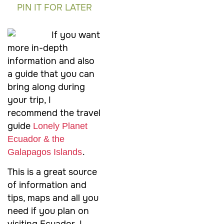
PIN IT FOR LATER
If you want
more in-depth
information and also
a guide that you can
bring along during
your trip, I
recommend the travel
guide
Lonely Planet
Ecuador & the
.
Galapagos Islands
This is a great source
of information and
tips, maps and all you
need if you plan on