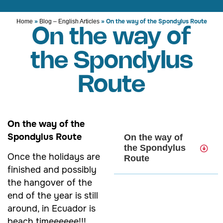
»
»
On the way of the Spondylus Route
Home
Blog – English Articles
On the way of
the Spondylus
Route
On the way of the
Spondylus Route
On the way of
the Spondylus
Once the holidays are
Route
finished and possibly
the hangover of the
end of the year is still
around, in Ecuador is
beach timeeeeee!!!