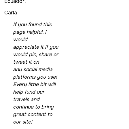
Ecuador.
Carla
If you found this
page helpful, I
would
appreciate it if you
would pin, share or
tweet it on
any social media
platforms you use!
Every little bit will
help fund our
travels and
continue to bring
great content to
our site!