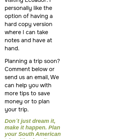
visiting Ecuador. I
personally like the
option of having a
hard copy version
where I can take
notes and have at
hand.
Planning a trip soon?
Comment below or
send us an email, We
can help you with
more tips to save
money or to plan
your trip.
Don´t just dream it,
make it happen. Plan
your South American