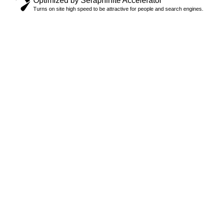
Optimized by Seraphinite Accelerator
Turns on site high speed to be attractive for people and search engines.