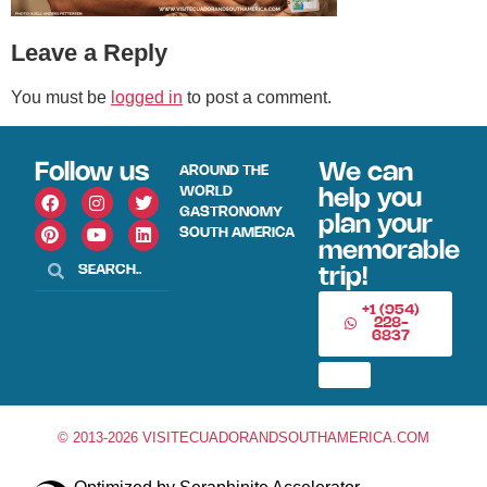
Leave a Reply
You must be
logged in
to post a comment.
Follow us
We can
AROUND THE
WORLD
help you
GASTRONOMY
plan your
SOUTH AMERICA
memorable
trip!
+1 (954)
228-
6837
© 2013-2026 VISITECUADORANDSOUTHAMERICA.COM