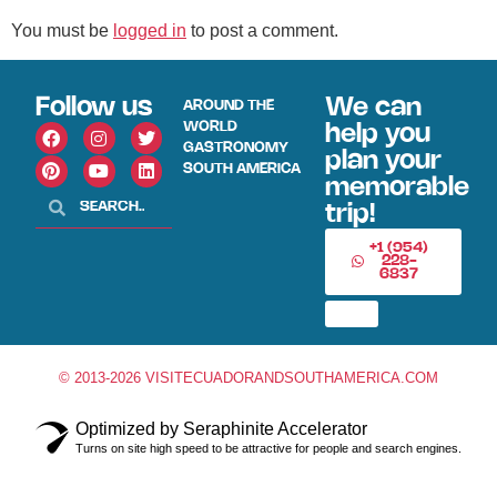
You must be
logged in
to post a comment.
Follow us
We can
AROUND THE
WORLD
help you
GASTRONOMY
plan your
SOUTH AMERICA
memorable
trip!
+1 (954)
228-
6837
© 2013-2026 VISITECUADORANDSOUTHAMERICA.COM
Optimized by Seraphinite Accelerator
Turns on site high speed to be attractive for people and search engines.