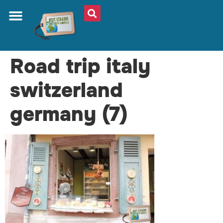
Road trip italy
switzerland
germany (7)