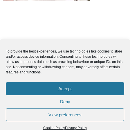
To provide the best experiences, we use technologies like cookies to store
and/or access device information. Consenting to these technologies will
allow us to process data such as browsing behaviour or unique IDs on this
site. Not consenting or withdrawing consent, may adversely affect certain
features and functions.
Accept
Deny
View preferences
Cookie Policy
Privacy Policy