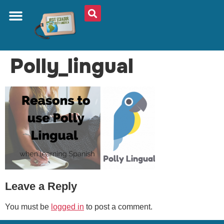
ABOUT US
PLAN YOUR TRIP
TRAVEL SHOP
SOUTH AMERICA
WHAT TO EAT
AROUND THE WORLD
Polly_lingual
Leave a Reply
You must be
logged in
to post a comment.