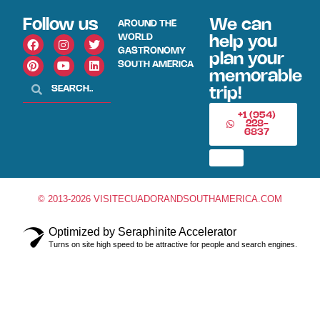
Follow us
We can
AROUND THE
WORLD
help you
GASTRONOMY
plan your
SOUTH AMERICA
memorable
trip!
+1 (954)
228-
6837
© 2013-2026 VISITECUADORANDSOUTHAMERICA.COM
Optimized by Seraphinite Accelerator
Turns on site high speed to be attractive for people and search engines.