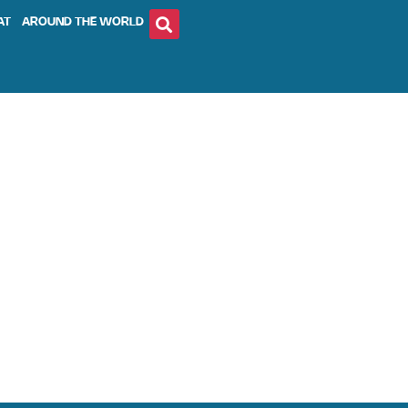
AT
AROUND THE WORLD