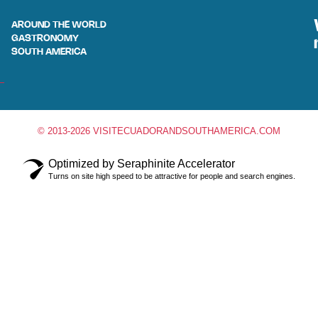
AROUND THE WORLD
GASTRONOMY
SOUTH AMERICA
© 2013-2026 VISITECUADORANDSOUTHAMERICA.COM
Optimized by Seraphinite Accelerator
Turns on site high speed to be attractive for people and search engines.