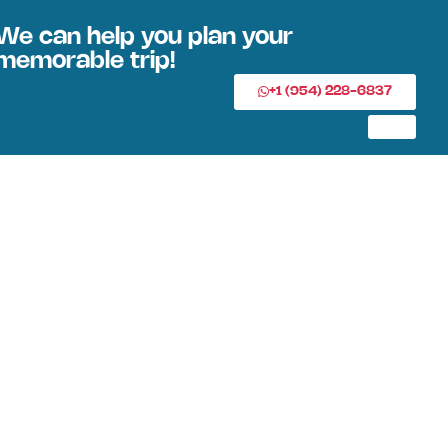
We can help you plan your
memorable trip!
+1 (954) 228-6837