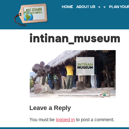
HOME
ABOUT US
PLAN YOUR
intinan_museum
Leave a Reply
You must be
logged in
to post a comment.