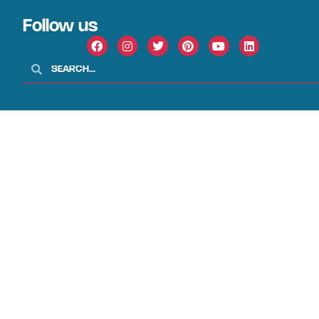
Follow us