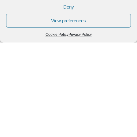
Deny
View preferences
Cookie Policy
Privacy Policy
Leave a Reply
You must be
logged in
to post a comment.
Follow us
We can
AROUND THE
WORLD
help you
GASTRONOMY
plan your
SOUTH AMERICA
memorable
trip!
+1 (954)
228-
6837