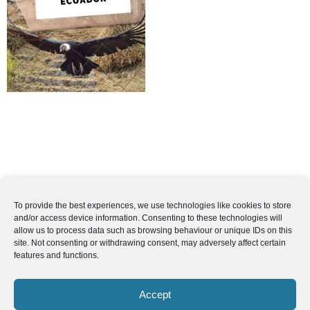
To provide the best experiences, we use technologies like cookies to store
and/or access device information. Consenting to these technologies will
allow us to process data such as browsing behaviour or unique IDs on this
site. Not consenting or withdrawing consent, may adversely affect certain
features and functions.
Accept