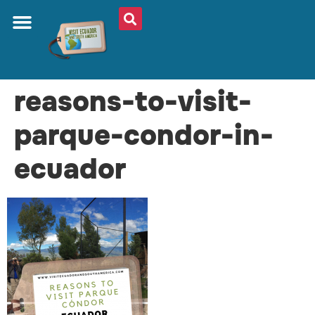
reasons-to-visit-
parque-condor-in-
ecuador