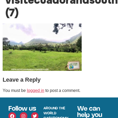
visitecuadorandsout
(7)
Leave a Reply
You must be
logged in
to post a comment.
Follow us
We can
AROUND THE
WORLD
help you