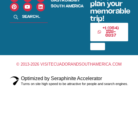
GASTRONOMY
plan your
SOUTH AMERICA
memorable
trip!
+1 (954)
228-
6837
© 2013-2026 VISITECUADORANDSOUTHAMERICA.COM
Optimized by Seraphinite Accelerator
Turns on site high speed to be attractive for people and search engines.