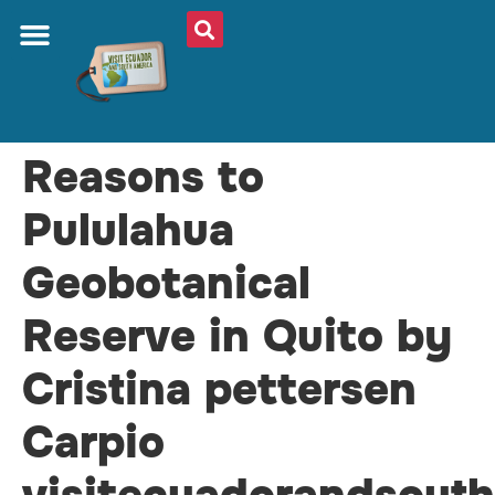
ABOUT US
PLAN YOUR TRIP
TRAVEL SHOP
SOUTH AMERICA
WHAT TO EAT
AROUND THE WORLD
Reasons to
Pululahua
Geobotanical
Reserve in Quito by
Cristina pettersen
Carpio