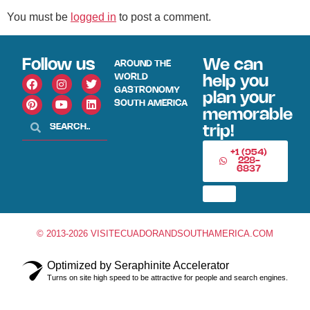
You must be
logged in
to post a comment.
Follow us
We can
AROUND THE
WORLD
help you
GASTRONOMY
plan your
SOUTH AMERICA
memorable
trip!
+1 (954)
228-
6837
© 2013-2026 VISITECUADORANDSOUTHAMERICA.COM
Optimized by Seraphinite Accelerator
Turns on site high speed to be attractive for people and search engines.