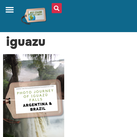
iguazu