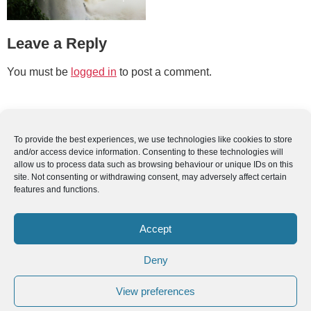
Leave a Reply
You must be
logged in
to post a comment.
To provide the best experiences, we use technologies like cookies to store
and/or access device information. Consenting to these technologies will
allow us to process data such as browsing behaviour or unique IDs on this
site. Not consenting or withdrawing consent, may adversely affect certain
features and functions.
Accept
Deny
View preferences