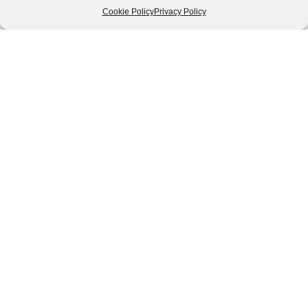
Cookie Policy
Privacy Policy
Follow us
We can
AROUND THE
WORLD
help you
GASTRONOMY
plan your
SOUTH AMERICA
memorable
trip!
+1 (954)
228-
6837
INFO@VISITECUAD
© 2013-2026 VISITECUADORANDSOUTHAMERICA.COM