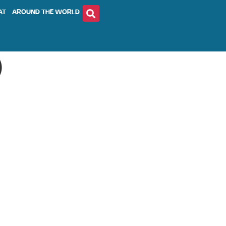
AT
AROUND THE WORLD
)