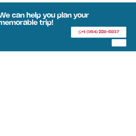
We can help you plan your
memorable trip!
+1 (954) 228-6837