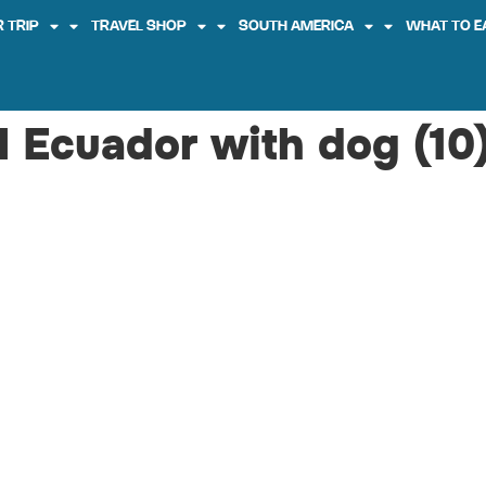
 TRIP
TRAVEL SHOP
SOUTH AMERICA
WHAT TO E
el Ecuador with dog (10