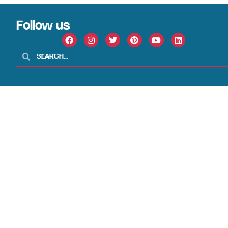
Follow us