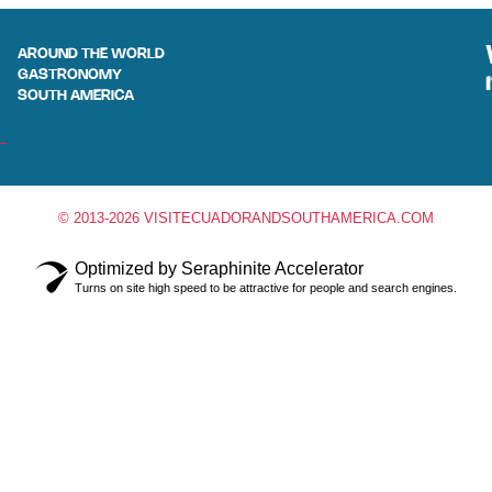
AROUND THE WORLD
GASTRONOMY
SOUTH AMERICA
© 2013-2026 VISITECUADORANDSOUTHAMERICA.COM
Optimized by Seraphinite Accelerator
Turns on site high speed to be attractive for people and search engines.