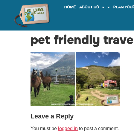
HOME
ABOUT US
PLAN YOUR
pet friendly trav
Leave a Reply
You must be
logged in
to post a comment.