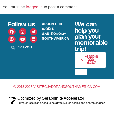
You must be
logged in
to post a comment.
Follow us
We can
AROUND THE
WORLD
help you
GASTRONOMY
plan your
SOUTH AMERICA
memorable
trip!
+1 (954)
228-
6837
© 2013-2026 VISITECUADORANDSOUTHAMERICA.COM
Optimized by Seraphinite Accelerator
Turns on site high speed to be attractive for people and search engines.