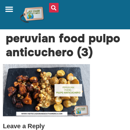
ABOUT US
PLAN YOUR TRIP
TRAVEL SHOP
SOUTH AMERICA
WHAT TO EAT
AROUND THE WORLD
peruvian food pulpo
anticuchero (3)
Leave a Reply