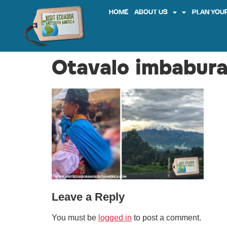
HOME
ABOUT US
PLAN YOUR
Otavalo imbabura
Leave a Reply
You must be
logged in
to post a comment.