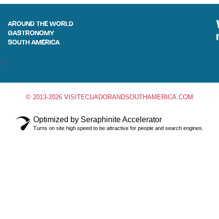
AROUND THE WORLD
GASTRONOMY
SOUTH AMERICA
© 2013-2026 VISITECUADORANDSOUTHAMERICA.COM
Optimized by Seraphinite Accelerator
Turns on site high speed to be attractive for people and search engines.