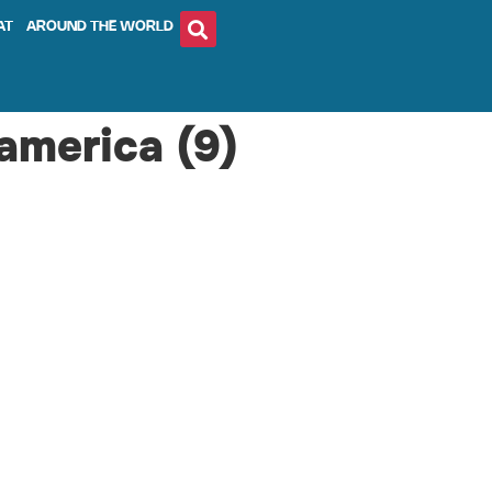
AT
AROUND THE WORLD
america (9)