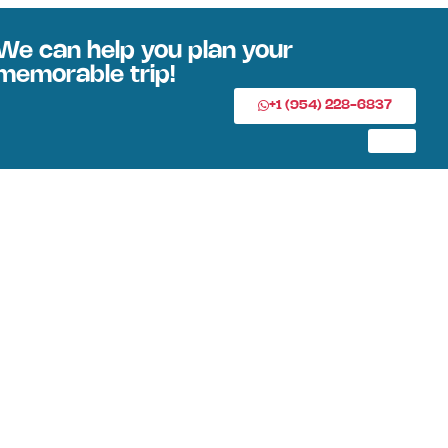
We can help you plan your
memorable trip!
+1 (954) 228-6837