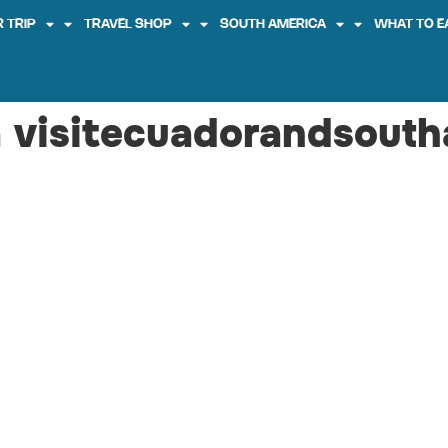
 TRIP
TRAVEL SHOP
SOUTH AMERICA
WHAT TO E
 visitecuadorandsouth