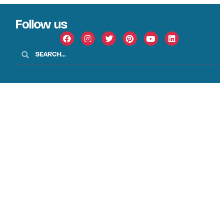
Follow us