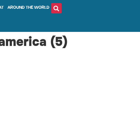
AT
AROUND THE WORLD
america (5)