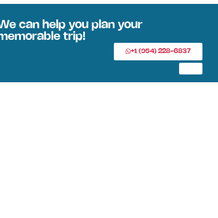
We can help you plan your
memorable trip!
+1 (954) 228-6837