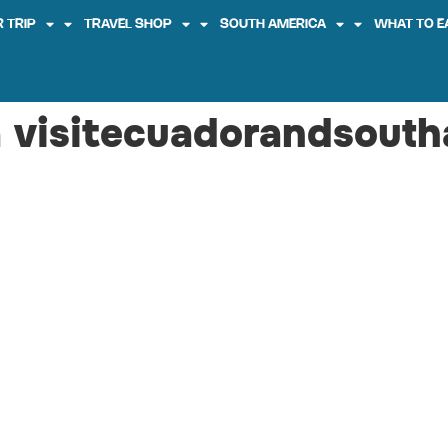
 TRIP
TRAVEL SHOP
SOUTH AMERICA
WHAT TO E
 visitecuadorandsouth