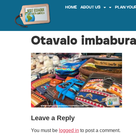
HOME
ABOUT US
PLAN YOUR
Otavalo imbabura
Leave a Reply
You must be
logged in
to post a comment.