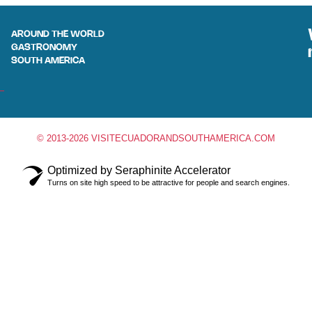
AROUND THE WORLD
GASTRONOMY
SOUTH AMERICA
© 2013-2026 VISITECUADORANDSOUTHAMERICA.COM
Optimized by Seraphinite Accelerator
Turns on site high speed to be attractive for people and search engines.