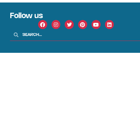
Follow us